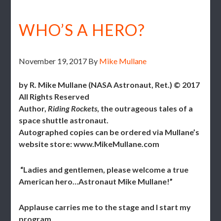
WHO’S A HERO?
November 19, 2017
By
Mike Mullane
by R. Mike Mullane (NASA Astronaut, Ret.) © 2017
All Rights Reserved
Author,
Riding Rockets
, the outrageous tales of a
space shuttle astronaut.
Autographed copies can be ordered via Mullane’s
website store: www.MikeMullane.com
“Ladies and gentlemen, please welcome a true
American hero…Astronaut Mike Mullane!”
Applause carries me to the stage and I start my
program.