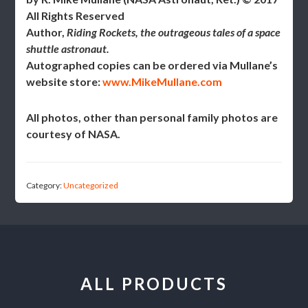
All Rights Reserved
Author,
Riding Rockets, the outrageous tales of a space
shuttle astronaut.
Autographed copies can be ordered via Mullane’s
website store:
www.MikeMullane.com
All photos, other than personal family photos are
courtesy of NASA.
Category:
Uncategorized
ALL PRODUCTS