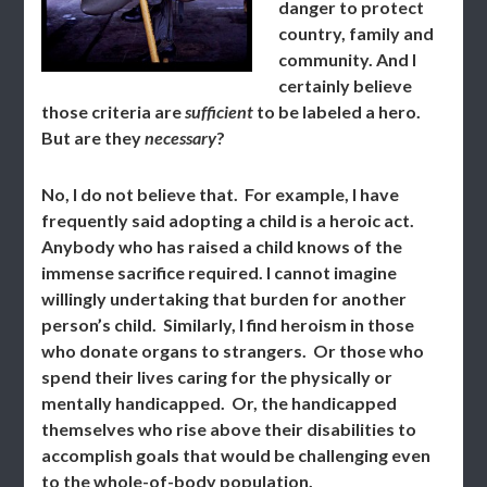
danger to protect
country, family and
community. And I
certainly believe
those criteria are
sufficient
to be labeled a hero.
But are they
necessary
?
No, I do not believe that. For example, I have
frequently said adopting a child is a heroic act.
Anybody who has raised a child knows of the
immense sacrifice required. I cannot imagine
willingly undertaking that burden for another
person’s child. Similarly, I find heroism in those
who donate organs to strangers. Or those who
spend their lives caring for the physically or
mentally handicapped. Or, the handicapped
themselves who rise above their disabilities to
accomplish goals that would be challenging even
to the whole-of-body population.