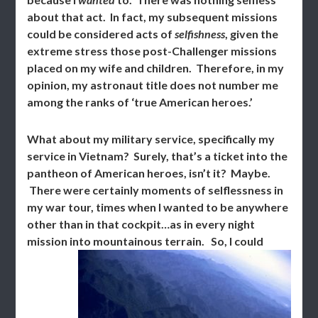
about that act. In fact, my subsequent missions
could be considered acts of
selfishness
, given the
extreme stress those post-Challenger missions
placed on my wife and children. Therefore, in my
opinion, my astronaut title does not number me
among the ranks of ‘true American heroes.’
What about my military service, specifically my
service in Vietnam? Surely, that’s a ticket into the
pantheon of American heroes, isn’t it? Maybe.
There were certainly moments of selflessness in
my war tour, times when I wanted to be anywhere
other than in that cockpit…as in every night
mission into mountainous terrain.
So, I could