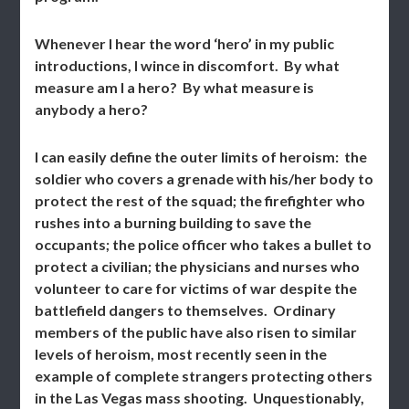
Whenever I hear the word ‘hero’ in my public
introductions, I wince in discomfort. By what
measure am I a hero? By what measure is
anybody a hero?
I can easily define the outer limits of heroism: the
soldier who covers a grenade with his/her body to
protect the rest of the squad; the firefighter who
rushes into a burning building to save the
occupants; the police officer who takes a bullet to
protect a civilian; the physicians and nurses who
volunteer to care for victims of war despite the
battlefield dangers to themselves. Ordinary
members of the public have also risen to similar
levels of heroism, most recently seen in the
example of complete strangers protecting others
in the Las Vegas mass shooting. Unquestionably,