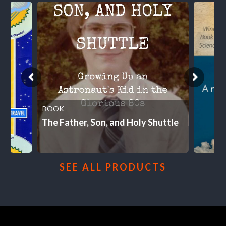
BOOK
The Father, Son, and Holy Shuttle
SEE ALL PRODUCTS