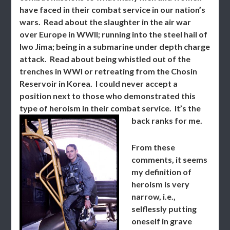
have faced in their combat service in our nation’s
wars. Read about the slaughter in the air war
over Europe in WWII; running into the steel hail of
Iwo Jima; being in a submarine under depth charge
attack. Read about being whistled out of the
trenches in WWI or retreating from the Chosin
Reservoir in Korea. I could never accept a
position next to those who demonstrated this
type of heroism in their combat service. It’s the
back ranks for me.
From these
comments, it seems
my definition of
heroism is very
narrow, i.e.,
selflessly putting
oneself in grave