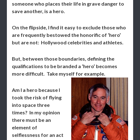
someone who places their life in grave danger to
save another, is a hero.
On the flipside, I find it easy to exclude those who
are frequently bestowed the honorific of ‘hero’
but are not: Hollywood celebrities and athletes.
But, between those boundaries, defining the
qualifications to be branded a ‘hero’ becomes
more difficult. Take myself for example.
Am I a hero because I
took the risk of flying
into space three
times? In my opinion
there must be an
element of
selflessness for an act