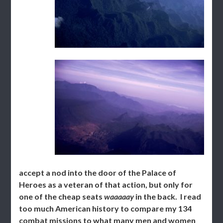
accept a nod into the door of the Palace of
Heroes as a veteran of that action, but only for
one of the cheap seats
waaaaay
in the back. I read
too much American history to compare my 134
combat missions to what many men and women