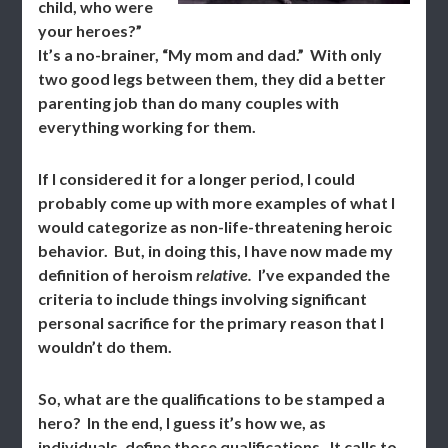
child, who were
your heroes?”
It’s a no-brainer, “My mom and dad.” With only
two good legs between them, they did a better
parenting job than do many couples with
everything working for them.
If I considered it for a longer period, I could
probably come up with more examples of what I
would categorize as non-life-threatening heroic
behavior. But, in doing this, I have now made my
definition of heroism
relative.
I’ve expanded the
criteria to include things involving significant
personal sacrifice for the primary reason that I
wouldn’t do them.
So, what are the qualifications to be stamped a
hero? In the end, I guess it’s how we, as
individuals, define those qualifications. It calls to