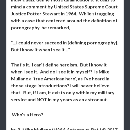
mind a comment by United States Supreme Court
Justice Potter Stewart in 1964. While struggling
with a case that centered around the definition of
pornography, he remarked,
“…I could never succeed in [defining pornography].
But I know it when I see it…”
That’s it. I can’t define heroism. But I know it
when I see it. And do I see it in myself? Is Mike
Mullane a ‘true American hero’, as I’ve heard in
those stage introductions? I will never believe
that. But, if I am, it exists only within my military
service and NOT in my years as an astronaut.
Who’s a Hero?
by R. Mike Mullane (NASA Astronaut, Ret.) © 2017