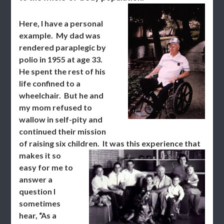
Here, I have a personal
example. My dad was
rendered paraplegic by
polio in 1955 at age 33.
He spent the rest of his
life confined to a
wheelchair. But he and
my mom refused to
wallow in self-pity and
continued their mission
of raising six children.
It was this experience that
makes it so
easy for me to
answer a
question I
sometimes
hear, “As a