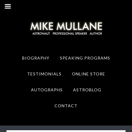
Skip
Skip
to
to
primary
main
navigation
content
BIOGRAPHY
SPEAKING PROGRAMS
TESTIMONIALS
ONLINE STORE
AUTOGRAPHS
ASTROBLOG
CONTACT