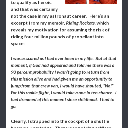
to qualify as heroic
and that was certainly
not the case in my astronaut career. Here’s an
excerpt from my memoir,
Riding Rockets
, which
reveals my motivation for assuming the risk of
riding four million pounds of propellant into
space:
I was as scared as I had ever been in my life. But at that
moment, if God had appeared and told me there was a
90 percent probability I wasn’t going to return from
this mission alive and had given me an opportunity to
jump from that crew van, I would have shouted, “No!”
For this rookie flight, I would take a one in ten chance. I
had dreamed of this moment since childhood. I had to
go.
Clearly, I strapped into the cockpit of a shuttle
because I
wanted
to. There was nothing selfless