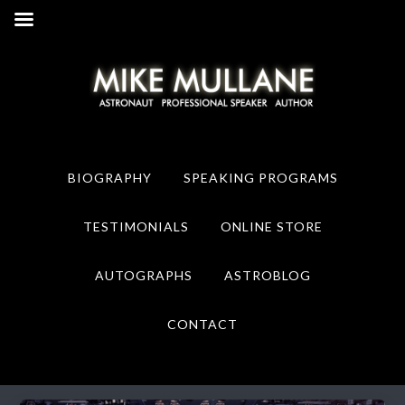
Skip
Skip
to
to
primary
main
navigation
content
BIOGRAPHY
SPEAKING PROGRAMS
TESTIMONIALS
ONLINE STORE
AUTOGRAPHS
ASTROBLOG
CONTACT