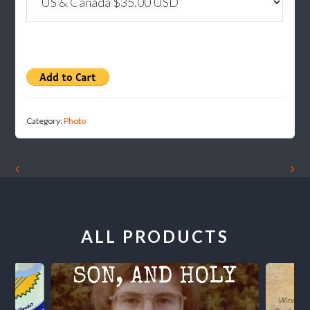
Category:
Photo
ALL PRODUCTS