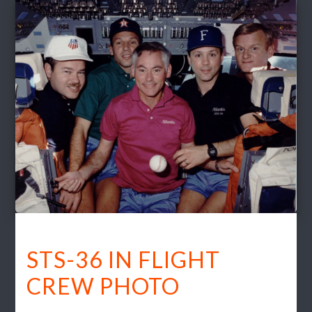
STS-36 IN FLIGHT
CREW PHOTO