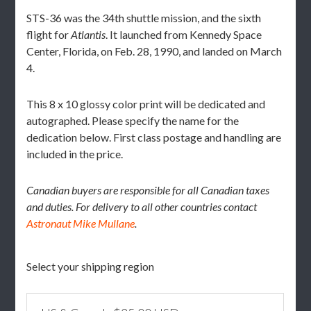
STS-36 was the 34th shuttle mission, and the sixth
flight for
Atlantis
. It launched from Kennedy Space
Center, Florida, on Feb. 28, 1990, and landed on March
4.
This 8 x 10 glossy color print will be dedicated and
autographed. Please specify the name for the
dedication below. First class postage and handling are
included in the price.
Canadian buyers are responsible for all Canadian taxes
and duties. For delivery to all other countries contact
Astronaut Mike Mullane
.
Select your shipping region