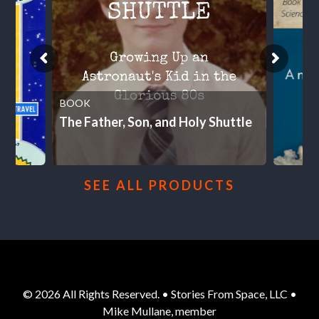
BOOK
The Father, Son, and Holy Shuttle
SEE ALL PRODUCTS
© 2026 All Rights Reserved. • Stories From Space, LLC •
Mike Mullane, member