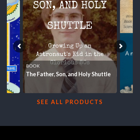
BOOK
The Father, Son, and Holy Shuttle
SEE ALL PRODUCTS