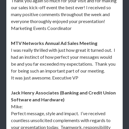
Thank you again so much for your visit and for making
our sales kick-off event the best ever! I received so
many positive comments throughout the week and
everyone thoroughly enjoyed your presentation!
Marketing Events Coordinator
MTV Networks Annual Ad Sales Meeting
I was really thrilled with just how great it turned out. I
had an instinct of how perfect your messages would
be and you far exceeded my expectations. Thank you
for being such an important part of our meeting.
It was just awesome. Executive VP
Jack Henry Associates (Banking and Credit Union
Software and Hardware)
Mike:
Perfect message, style and impact. I’ve received
countless unsolicited complements with regards to
your presentation today. Teamwork, responsibility