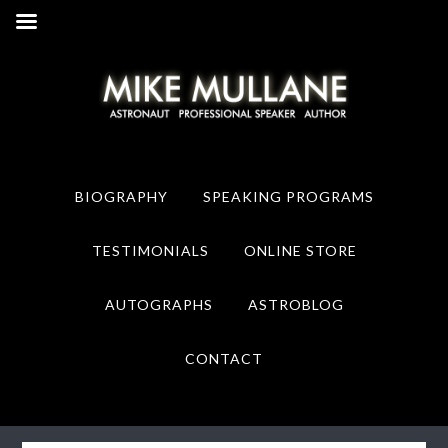
Skip
Skip
to
to
primary
main
navigation
content
BIOGRAPHY
SPEAKING PROGRAMS
TESTIMONIALS
ONLINE STORE
AUTOGRAPHS
ASTROBLOG
CONTACT