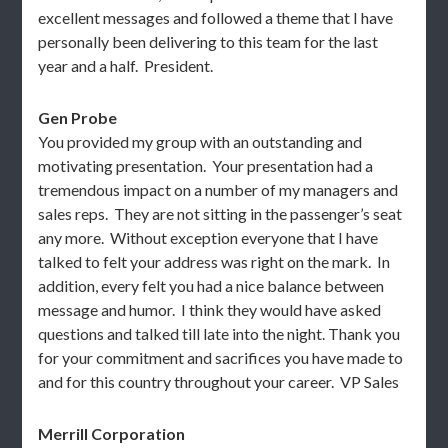
excellent messages and followed a theme that I have
personally been delivering to this team for the last
year and a half. President.
Gen Probe
You provided my group with an outstanding and
motivating presentation. Your presentation had a
tremendous impact on a number of my managers and
sales reps. They are not sitting in the passenger’s seat
any more. Without exception everyone that I have
talked to felt your address was right on the mark. In
addition, every felt you had a nice balance between
message and humor. I think they would have asked
questions and talked till late into the night. Thank you
for your commitment and sacrifices you have made to
and for this country throughout your career. VP Sales
Merrill Corporation