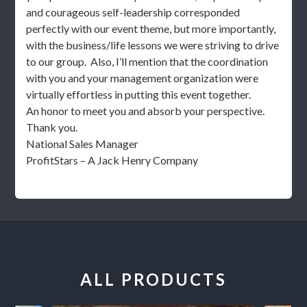
and courageous self-leadership corresponded
perfectly with our event theme, but more importantly,
with the business/life lessons we were striving to drive
to our group. Also, I’ll mention that the coordination
with you and your management organization were
virtually effortless in putting this event together.
An honor to meet you and absorb your perspective.
Thank you.
National Sales Manager
ProfitStars – A Jack Henry Company
ALL PRODUCTS