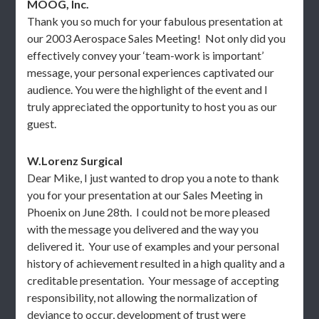
MOOG, Inc.
Thank you so much for your fabulous presentation at
our 2003 Aerospace Sales Meeting! Not only did you
effectively convey your ‘team-work is important’
message, your personal experiences captivated our
audience. You were the highlight of the event and I
truly appreciated the opportunity to host you as our
guest.
W.Lorenz Surgical
Dear Mike, I just wanted to drop you a note to thank
you for your presentation at our Sales Meeting in
Phoenix on June 28th. I could not be more pleased
with the message you delivered and the way you
delivered it. Your use of examples and your personal
history of achievement resulted in a high quality and a
creditable presentation. Your message of accepting
responsibility, not allowing the normalization of
deviance to occur, development of trust were