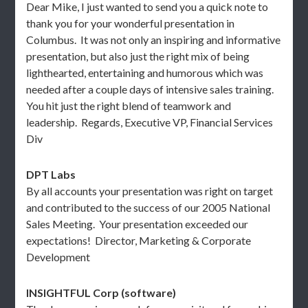
Dear Mike, I just wanted to send you a quick note to
thank you for your wonderful presentation in
Columbus. It was not only an inspiring and informative
presentation, but also just the right mix of being
lighthearted, entertaining and humorous which was
needed after a couple days of intensive sales training.
You hit just the right blend of teamwork and
leadership. Regards, Executive VP, Financial Services
Div
DPT Labs
By all accounts your presentation was right on target
and contributed to the success of our 2005 National
Sales Meeting. Your presentation exceeded our
expectations! Director, Marketing & Corporate
Development
INSIGHTFUL Corp (software)