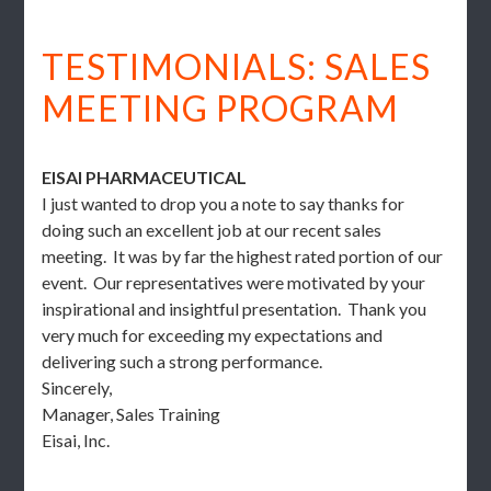
TESTIMONIALS: SALES
MEETING PROGRAM
EISAI PHARMACEUTICAL
I just wanted to drop you a note to say thanks for
doing such an excellent job at our recent sales
meeting. It was by far the highest rated portion of our
event. Our representatives were motivated by your
inspirational and insightful presentation. Thank you
very much for exceeding my expectations and
delivering such a strong performance.
Sincerely,
Manager, Sales Training
Eisai, Inc.