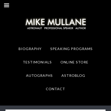
Skip
Skip
to
to
primary
main
navigation
content
BIOGRAPHY
SPEAKING PROGRAMS
TESTIMONIALS
ONLINE STORE
AUTOGRAPHS
ASTROBLOG
CONTACT