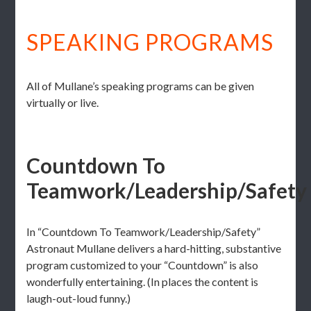
SPEAKING PROGRAMS
All of Mullane’s speaking programs can be given
virtually or live.
Countdown To
Teamwork/Leadership/Safety
In “Countdown To Teamwork/Leadership/Safety”
Astronaut Mullane delivers a hard-hitting, substantive
program customized to your “Countdown” is also
wonderfully entertaining. (In places the content is
laugh-out-loud funny.)