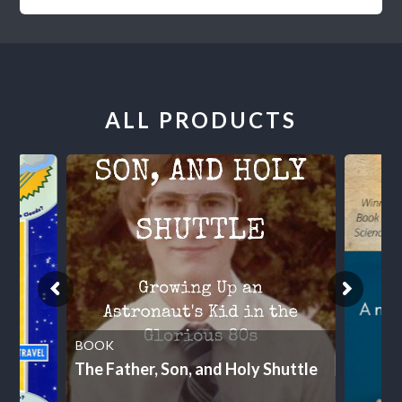
ALL PRODUCTS
BOOK
The Father, Son, and Holy Shuttle