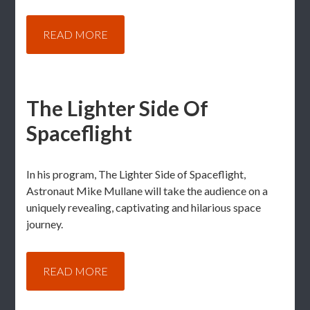
READ MORE
The Lighter Side Of
Spaceflight
In his program, The Lighter Side of Spaceflight,
Astronaut Mike Mullane will take the audience on a
uniquely revealing, captivating and hilarious space
journey.
READ MORE