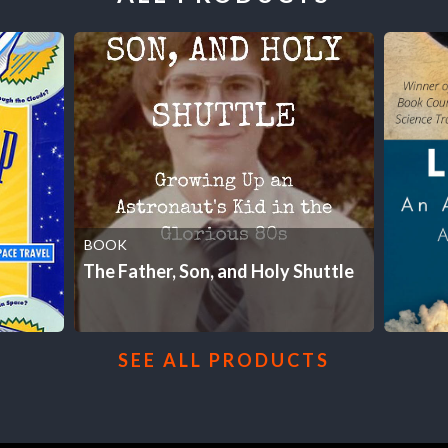
BOOK
The Father, Son, and Holy Shuttle
SEE ALL PRODUCTS