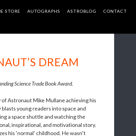
NE STORE
AUTOGRAPHS
ASTROBLOG
CONTACT
ONAUT’S DREAM
tanding Science Trade Book Award.
y of Astronaut Mike Mullane achieving his
y blasts young readers into space and
ding a space shuttle and watching the
onal, inspirational, and motivational story.
zes his ‘normal’ childhood. He wasn’t