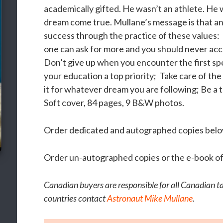
academically gifted. He wasn’t an athlete. He 
dream come true. Mullane’s message is that any 
success through the practice of these values:
one can ask for more and you should never acc
Don’t give up when you encounter the first s
your education a top priority; Take care of the
it for whatever dream you are following; Be a 
Soft cover, 84 pages, 9 B&W photos.
Order dedicated and autographed copies belo
Order un-autographed copies or the e-book of
Canadian buyers are responsible for all Canadian tax
countries contact
Astronaut Mike Mullane
.