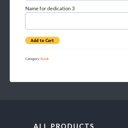
Name for dedication 3
Category:
Book
ALL PRODUCTS