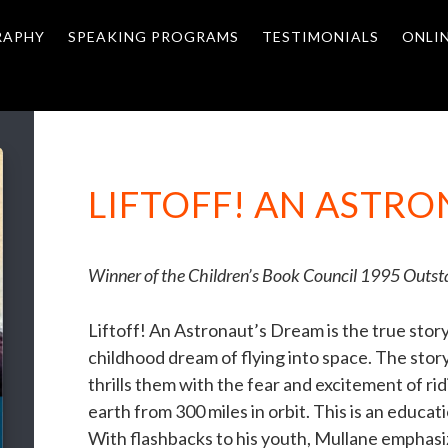
RAPHY
SPEAKING PROGRAMS
TESTIMONIALS
ONLI
LIFTOFF! AN ASTR
Winner of the Children’s Book Council 1995 Outs
Liftoff! An Astronaut’s Dream is the true stor
childhood dream of flying into space. The stor
thrills them with the fear and excitement of ri
earth from 300 miles in orbit. This is an educati
With flashbacks to his youth, Mullane emphasi