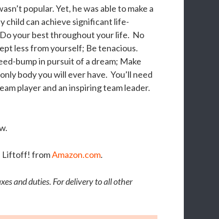
wasn’t popular. Yet, he was able to make a
child can achieve significant life-
 Do your best throughout your life. No
ept less from yourself; Be tenacious.
peed-bump in pursuit of a dream; Make
 only body you will ever have. You’ll need
team player and an inspiring team leader.
w.
 Liftoff! from
Amazon.com
.
es and duties. For delivery to all other