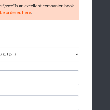
In Space?
is an excellent companion book
 be ordered here
.