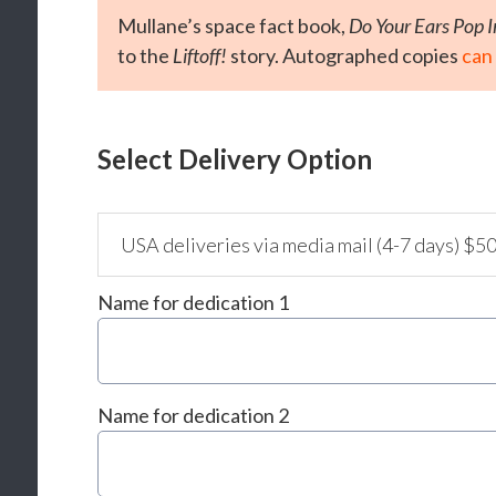
Mullane’s space fact book,
Do Your Ears Pop 
to the
Liftoff!
story. Autographed copies
can
Select Delivery Option
Name for dedication 1
Name for dedication 2