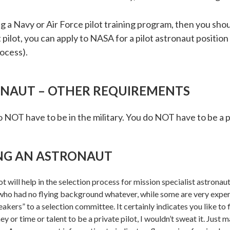
 a Navy or Air Force pilot training program, then you shou
est pilot, you can apply to NASA for a pilot astronaut posi
rocess).
RONAUT – OTHER REQUIREMENTS
o NOT have to be in the military. You do NOT have to be a pi
NG AN ASTRONAUT
 will help in the selection process for mission specialist astronaut
 who had no flying background whatever, while some are very experi
akers” to a selection committee. It certainly indicates you like to fl
ney or time or talent to be a private pilot, I wouldn’t sweat it. Just 