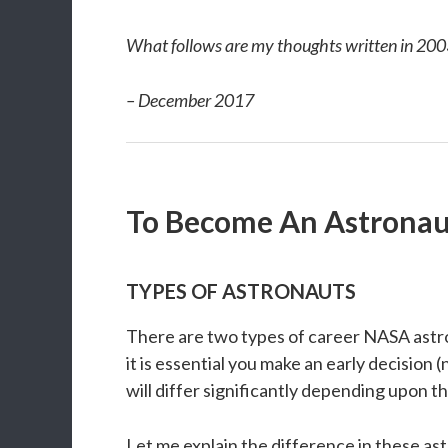
What follows are my thoughts written in 200
– December 2017
To Become An Astronau
TYPES OF ASTRONAUTS
There are two types of career NASA astrona
it is essential you make an early decision
will differ significantly depending upon th
Let me explain the difference in these astr