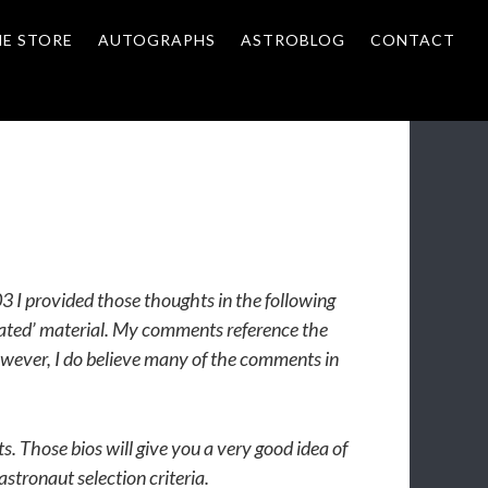
NE STORE
AUTOGRAPHS
ASTROBLOG
CONTACT
 I provided those thoughts in the following
dated’ material. My comments reference the
However, I do believe many of the comments in
s. Those bios will give you a very good idea of
stronaut selection criteria.