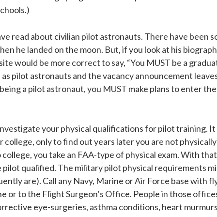
schools.)
ave read about civilian pilot astronauts. There have been s
hen he landed on the moon. But, if you look at his biograph
site would be more correct to say, “You MUST be a graduate 
ts as pilot astronauts and the vacancy announcement leave
 being a pilot astronaut, you MUST make plans to enter the m
vestigate your physical qualifications for pilot training. 
er college, only to find out years later you are not physically
ollege, you take an FAA-type of physical exam. With that e
pilot qualified. The military pilot physical requirements 
ently are). Call any Navy, Marine or Air Force base with fl
e or to the Flight Surgeon’s Office. People in those offic
rrective eye-surgeries, asthma conditions, heart murmurs,