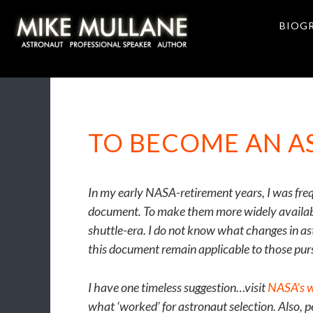
Skip
Skip
to
to
BIOG
primary
main
navigation
content
TO BECOME AN 
In my early NASA-retirement years, I was fre
document. To make them more widely available
shuttle-era. I do not know what changes in as
this document remain applicable to those pur
I have one timeless suggestion…visit
NASA’s w
what ‘worked’ for astronaut selection. Also, 