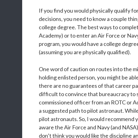
If you find you would physically qualify f
decisions, you need to know a couple things
college degree. The best ways to complet
Academy) or to enter an Air Force or N
program, you would have a college degree 
(assuming you are physically qualified).
One word of caution on routes into the mili
holding enlisted person, you might be able 
there are no guarantees of that career pa
difficult to convince that bureaucracy to 
commissioned officer from an ROTC or Aca
a suggested path to pilot astronaut. Whi
pilot astronauts. So, I would recommend y
aware the Air Force and Navy (and NASA) 
don’t think you would like the discipline a