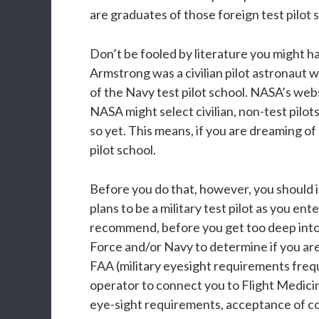
are graduates of those foreign test pilot 
Don’t be fooled by literature you might h
Armstrong was a civilian pilot astronaut w
of the Navy test pilot school. NASA’s web
NASA might select civilian, non-test pilo
so yet. This means, if you are dreaming of
pilot school.
Before you do that, however, you should in
plans to be a military test pilot as you ent
recommend, before you get too deep into c
Force and/or Navy to determine if you are 
FAA (military eyesight requirements frequ
operator to connect you to Flight Medicin
eye-sight requirements, acceptance of co