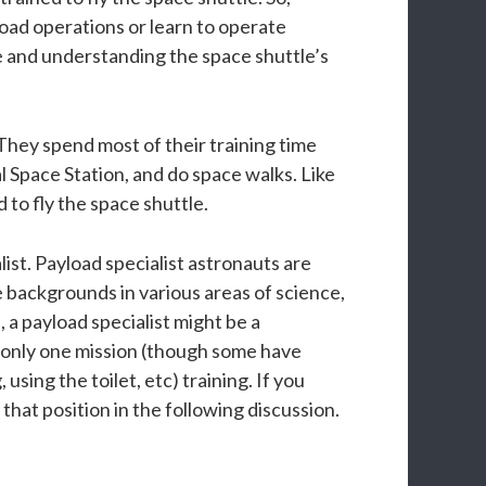
load operations or learn to operate
le and understanding the space shuttle’s
They spend most of their training time
l Space Station, and do space walks. Like
d to fly the space shuttle.
ist. Payload specialist astronauts are
 backgrounds in various areas of science,
 a payload specialist might be a
ly only one mission (though some have
using the toilet, etc) training. If you
that position in the following discussion.