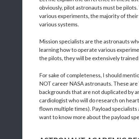
obviously, pilot astronauts must be pilots
various experiments, the majority of their
various systems.
Mission specialists are the astronauts wh
learning how to operate various experimen
the pilots, they will be extensively trained
For sake of completeness, I should mention
NOT career NASA astronauts. These are in
backgrounds that are not duplicated by any
cardiologist who will do research on heart
flown multiple times). Payload specialists 
want to know more about the payload specia