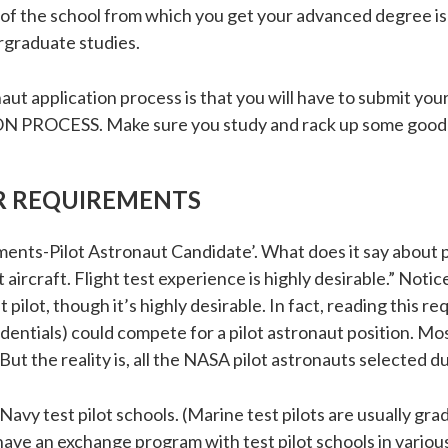
 of the school from which you get your advanced degree is
graduate studies.
aut application process is that you will have to submit y
OCESS. Make sure you study and rack up some good 
R REQUIREMENTS
ments-Pilot Astronaut Candidate’. What does it say about pi
aircraft. Flight test experience is highly desirable.” Notic
t pilot, though it’s highly desirable. In fact, reading this 
edentials) could compete for a pilot astronaut position. Mo
But the reality is, all the NASA pilot astronauts selected d
Navy test pilot schools. (Marine test pilots are usually gra
 have an exchange program with test pilot schools in variou