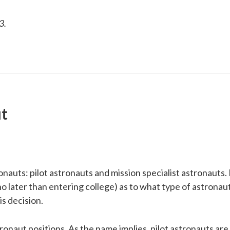
3.
t
uts: pilot astronauts and mission specialist astronauts. I
 (no later than entering college) as to what type of astrona
is decision.
onaut positions. As the name implies, pilot astronauts are t