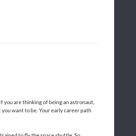
f you are thinking of being an astronaut,
ut you want to be. Your early career path
rained to fly the space shuttle. So,