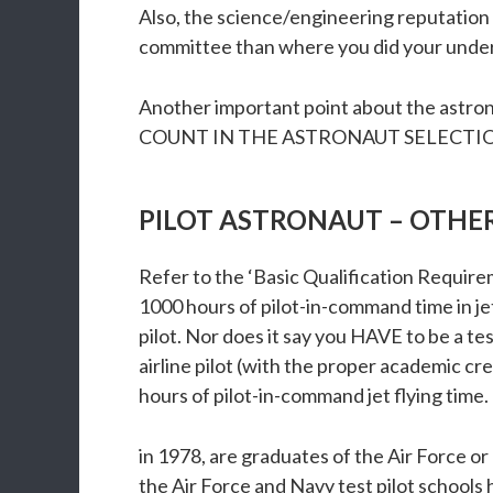
Also, the science/engineering reputation
committee than where you did your under
Another important point about the astron
COUNT IN THE ASTRONAUT SELECTION PR
PILOT ASTRONAUT – OTHE
Refer to the ‘Basic Qualification Require
1000 hours of pilot-in-command time in jet 
pilot. Nor does it say you HAVE to be a tes
airline pilot (with the proper academic cr
hours of pilot-in-command jet flying time. 
in 1978, are graduates of the Air Force or 
the Air Force and Navy test pilot schools