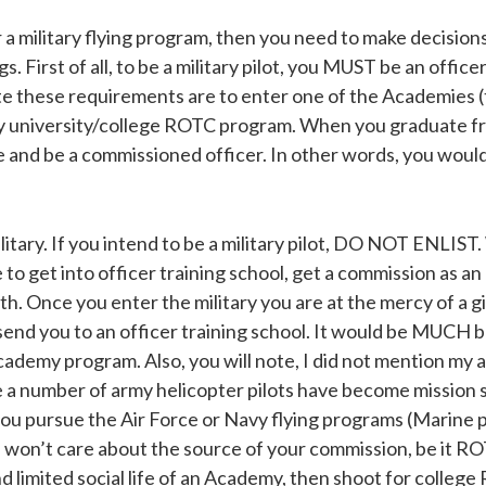
or a military flying program, then you need to make decision
. First of all, to be a military pilot, you MUST be an offic
e these requirements are to enter one of the Academies 
avy university/college ROTC program. When you graduate
and be a commissioned officer. In other words, you would be
tary. If you intend to be a military pilot, DO NOT ENLIST. W
to get into officer training school, get a commission as an 
th. Once you enter the military you are at the mercy of a g
send you to an officer training school. It would be MUCH be
demy program. Also, you will note, I did not mention my 
le a number of army helicopter pilots have become mission
ou pursue the Air Force or Navy flying programs (Marine pi
won’t care about the source of your commission, be it ROT
nd limited social life of an Academy, then shoot for colleg