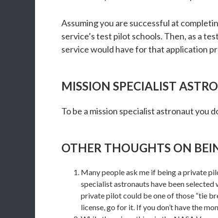
Assuming you are successful at completing
service’s test pilot schools. Then, as a t
service would have for that application p
MISSION SPECIALIST AST
To be a mission specialist astronaut you d
OTHER THOUGHTS ON BEI
Many people ask me if being a private pilot
specialist astronauts have been selected
private pilot could be one of those “tie bre
license, go for it. If you don’t have the mo