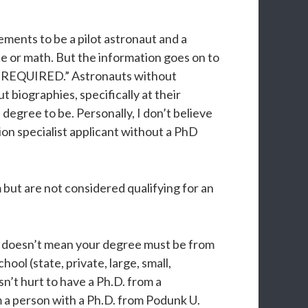
ments to be a pilot astronaut and a
nce or math. But the information goes on to
 is REQUIRED.” Astronauts without
 biographies, specifically at their
egree to be. Personally, I don’t believe
ion specialist applicant without a PhD
 but are not considered qualifying for an
is doesn’t mean your degree must be from
ol (state, private, large, small,
n’t hurt to have a Ph.D. from a
om a person with a Ph.D. from Podunk U.