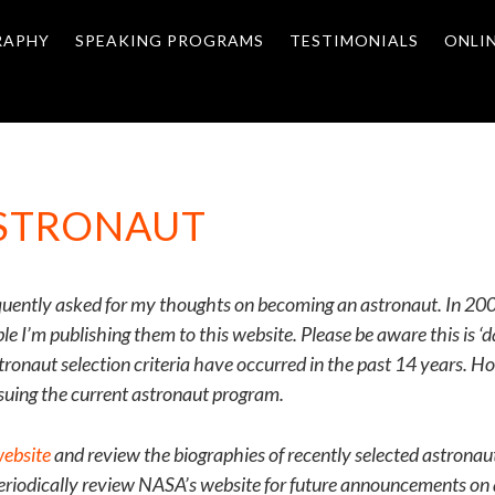
RAPHY
SPEAKING PROGRAMS
TESTIMONIALS
ONLI
ASTRONAUT
quently asked for my thoughts on becoming an astronaut. In 2003
 I’m publishing them to this website. Please be aware this is ‘
tronaut selection criteria have occurred in the past 14 years. 
suing the current astronaut program.
ebsite
and review the biographies of recently selected astronaut
periodically review NASA’s website for future announcements on a