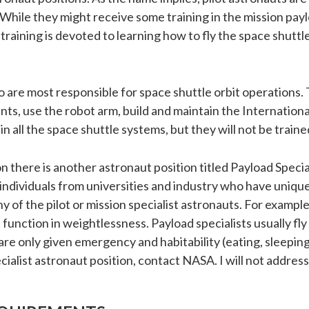
. While they might receive some training in the mission pay
 training is devoted to learning how to fly the space shutt
o are most responsible for space shuttle orbit operations. 
ts, use the robot arm, build and maintain the Internationa
 in all the space shuttle systems, but they will not be traine
 there is another astronaut position titled Payload Special
dividuals from universities and industry who have unique
 of the pilot or mission specialist astronauts. For example,
 function in weightlessness. Payload specialists usually f
are only given emergency and habitability (eating, sleeping, 
list astronaut position, contact NASA. I will not address 