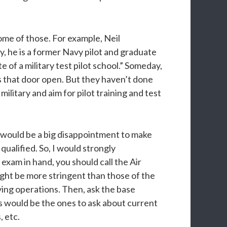
ome of those. For example, Neil
y, he is a former Navy pilot and graduate
of a military test pilot school.” Someday,
s that door open. But they haven’t done
ilitary and aim for pilot training and test
It would be a big disappointment to make
 qualified. So, I would strongly
xam in hand, you should call the Air
might be more stringent than those of the
ying operations. Then, ask the base
es would be the ones to ask about current
 etc.