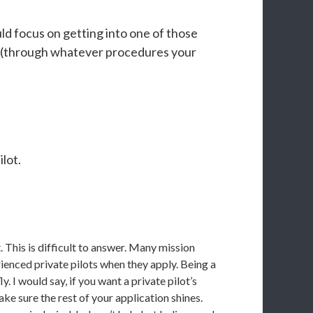
ld focus on getting into one of those
tion (through whatever procedures your
lot.
. This is difficult to answer. Many mission
enced private pilots when they apply. Being a
y. I would say, if you want a private pilot’s
make sure the rest of your application shines.