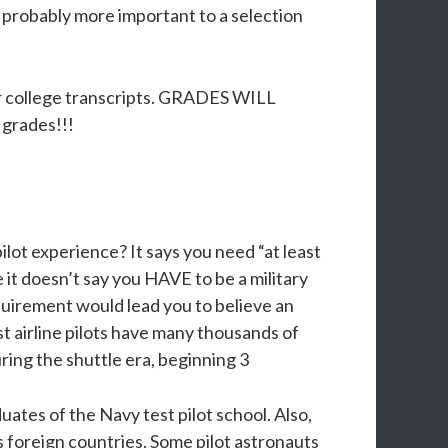
 probably more important to a selection
our college transcripts. GRADES WILL
grades!!!
lot experience? It says you need “at least
e it doesn’t say you HAVE to be a military
requirement would lead you to believe an
st airline pilots have many thousands of
uring the shuttle era, beginning 3
duates of the Navy test pilot school. Also,
s foreign countries. Some pilot astronauts