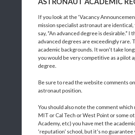
ASTRONAUT ACADEMIC RE
If you look at the ‘Vacancy Announcement’
mission specialist astronaut are identical
say, “An advanced degree is desirable.” I
advanced degrees are exceedingly rare. To
academic backgrounds. It won’t take long
you would be very competitive as a pilot 
degree.
Be sure to read the website comments on s
astronaut position.
You should also note the comment which r
MIT or Cal Tech or West Point or some othe
Academy, etc) you have met the academic b
‘reputation’ school, but it’s no guarantee