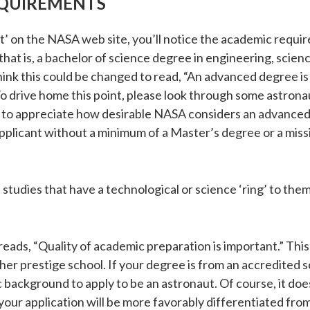
QUIREMENTS
 on the NASA web site, you’ll notice the academic require
, that is, a bachelor of science degree in engineering, scie
 think this could be changed to read, “An advanced degree
 drive home this point, please look through some astronaut
 to appreciate how desirable NASA considers an advanced d
applicant without a minimum of a Master’s degree or a miss
tudies that have a technological or science ‘ring’ to them
eads, “Quality of academic preparation is important.” Th
r prestige school. If your degree is from an accredited scho
ackground to apply to be an astronaut. Of course, it does
 your application will be more favorably differentiated fr