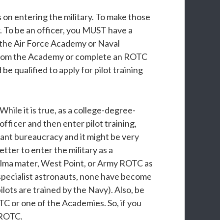
s on entering the military. To make those
er. To be an officer, you MUST have a
(the Air Force Academy or Naval
 from the Academy or complete an ROTC
 qualified to apply for pilot training
hile it is true, as a college-degree-
officer and then enter pilot training,
iant bureaucracy and it might be very
tter to enter the military as a
alma mater, West Point, or Army ROTC as
 specialist astronauts, none have become
lots are trained by the Navy). Also, be
C or one of the Academies. So, if you
e ROTC.