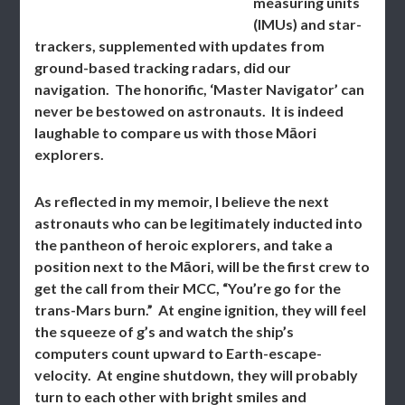
measuring units
(IMUs) and star-
trackers, supplemented with updates from
ground-based tracking radars, did our
navigation. The honorific, ‘Master Navigator’ can
never be bestowed on astronauts. It is indeed
laughable to compare us with those Māori
explorers.
As reflected in my memoir, I believe the next
astronauts who can be legitimately inducted into
the pantheon of heroic explorers, and take a
position next to the Māori, will be the first crew to
get the call from their MCC, “You’re go for the
trans-Mars burn.” At engine ignition, they will feel
the squeeze of g’s and watch the ship’s
computers count upward to Earth-escape-
velocity. At engine shutdown, they will probably
turn to each other with bright smiles and