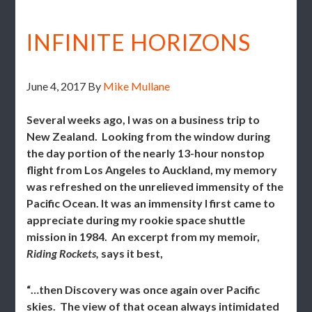
INFINITE HORIZONS
June 4, 2017
By
Mike Mullane
Several weeks ago, I was on a business trip to
New Zealand. Looking from the window during
the day portion of the nearly 13-hour nonstop
flight from Los Angeles to Auckland, my memory
was refreshed on the unrelieved immensity of the
Pacific Ocean. It was an immensity I first came to
appreciate during my rookie space shuttle
mission in 1984. An excerpt from my memoir,
Riding Rockets,
says it best,
“…then Discovery was once again over Pacific
skies. The view of that ocean always intimidated