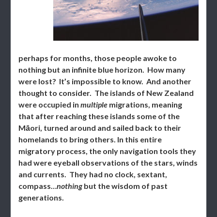
perhaps for months, those people awoke to
nothing but an infinite blue horizon. How many
were lost? It’s impossible to know. And another
thought to consider. The islands of New Zealand
were occupied in
multiple
migrations, meaning
that after reaching these islands some of the
Māori, turned around and sailed back to their
homelands to bring others. In this entire
migratory process, the only navigation tools they
had were eyeball observations of the stars, winds
and currents. They had no clock, sextant,
compass…
nothing
but the wisdom of past
generations.