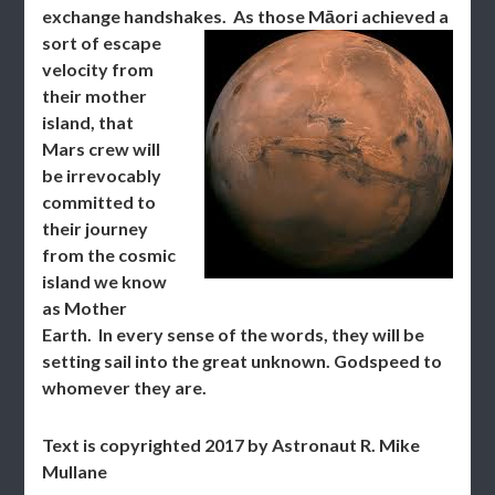
exchange handshakes.
As those Māori achieved a
sort of escape
velocity from
their mother
island, that
Mars crew will
be irrevocably
committed to
their journey
from the cosmic
island we know
as Mother
Earth. In every sense of the words, they will be
setting sail into the great unknown. Godspeed to
whomever they are.
Text is copyrighted 2017 by Astronaut R. Mike
Mullane