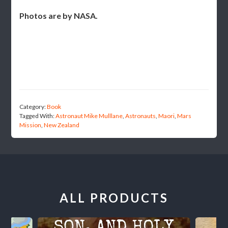
Photos are by NASA.
Category:
Book
Tagged With:
Astronaut Mike Mulllane
,
Astronauts
,
Maori
,
Mars
Mission
,
New Zealand
ALL PRODUCTS