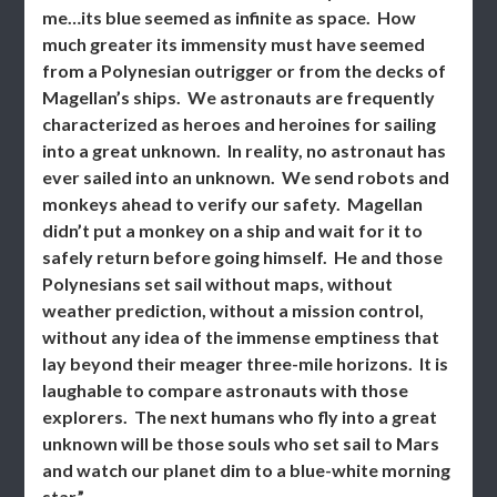
me…its blue seemed as infinite as space. How
much greater its immensity must have seemed
from a Polynesian outrigger or from the decks of
Magellan’s ships. We astronauts are frequently
characterized as heroes and heroines for sailing
into a great unknown. In reality, no astronaut has
ever sailed into an unknown. We send robots and
monkeys ahead to verify our safety. Magellan
didn’t put a monkey on a ship and wait for it to
safely return before going himself. He and those
Polynesians set sail without maps, without
weather prediction, without a mission control,
without any idea of the immense emptiness that
lay beyond their meager three-mile horizons. It is
laughable to compare astronauts with those
explorers. The next humans who fly into a great
unknown will be those souls who set sail to Mars
and watch our planet dim to a blue-white morning
star.”