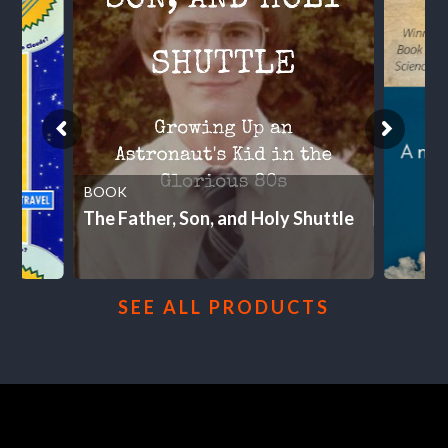
BOOK
The Father, Son, and Holy Shuttle
SEE ALL PRODUCTS