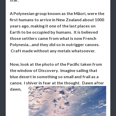
A Polynesian group known as the Māori, were the
first humans to arrive in New Zealand about 1000
years ago, making it one of the last places on
Earth to be occupied by humans. It is believed
those settlers came from what is now French
Polynesia…and they did so in outrigger canoes.
Craft made without any metals whatsoever.
Now, look at the photo of the Pacific taken from
the window of Discovery. Imagine sailing that
blue desert in something so small and frail as a
canoe. I shiver in fear at the thought.
Dawn after
dawn,