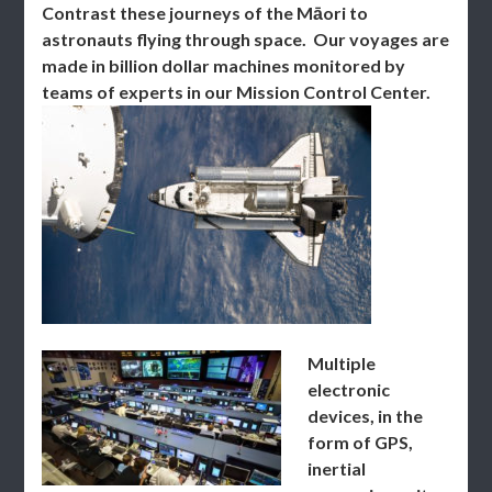
Contrast these journeys of the Māori to
astronauts flying through space. Our voyages are
made in billion dollar machines monitored by
teams of experts in our Mission Control Center.
Multiple
electronic
devices, in the
form of GPS,
inertial