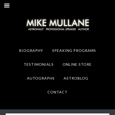
Skip
Skip
to
to
primary
main
navigation
content
BIOGRAPHY
SPEAKING PROGRAMS
TESTIMONIALS
ONLINE STORE
AUTOGRAPHS
ASTROBLOG
CONTACT