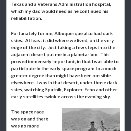
Texas and a Veterans Administration hospital,
which my dad would need as he continued his
rehabilitation.
Fortunately for me, Albuquerque also had dark
skies. At least it did where we lived, on the very
edge of the city. Just taking a few steps into the
adjacent desert put me in a planetarium. This
proved immensely important, in that I was able to
participate in the early space program to a much
greater degree than might have been possible
elsewhere. I was in that desert, under those dark
skies, watching Sputnik, Explorer, Echo and other
early satellites twinkle across the evening sky.
The space race
was on and there
was no more