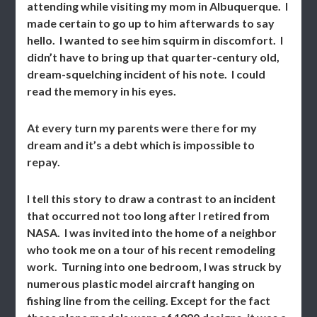
attending while visiting my mom in Albuquerque. I
made certain to go up to him afterwards to say
hello. I wanted to see him squirm in discomfort. I
didn’t have to bring up that quarter-century old,
dream-squelching incident of his note. I could
read the memory in his eyes.
At every turn my parents were there for my
dream and it’s a debt which is impossible to
repay.
I tell this story to draw a contrast to an incident
that occurred not too long after I retired from
NASA. I was invited into the home of a neighbor
who took me on a tour of his recent remodeling
work. Turning into one bedroom, I was struck by
numerous plastic model aircraft hanging on
fishing line from the ceiling. Except for the fact