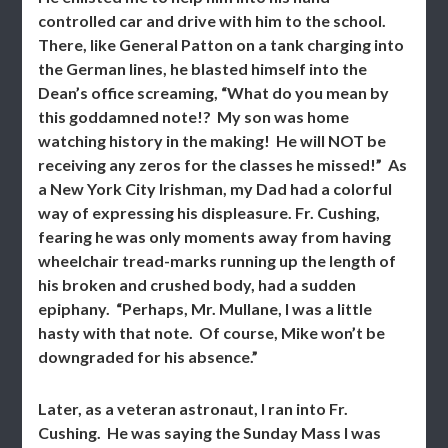
controlled car and drive with him to the school.
There, like General Patton on a tank charging into
the German lines, he blasted himself into the
Dean’s office screaming, “What do you mean by
this goddamned note!? My son was home
watching history in the making! He will NOT be
receiving any zeros for the classes he missed!” As
a New York City Irishman, my Dad had a colorful
way of expressing his displeasure. Fr. Cushing,
fearing he was only moments away from having
wheelchair tread-marks running up the length of
his broken and crushed body, had a sudden
epiphany. “Perhaps, Mr. Mullane, I was a little
hasty with that note. Of course, Mike won’t be
downgraded for his absence.”
Later, as a veteran astronaut, I ran into Fr.
Cushing. He was saying the Sunday Mass I was