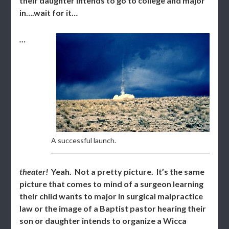
their daughter intends to go to college and major
in….wait for it…
…
A successful launch.
theater!
Yeah. Not a pretty picture. It’s the same
picture that comes to mind of a surgeon learning
their child wants to major in surgical malpractice
law or the image of a Baptist pastor hearing their
son or daughter intends to organize a Wicca