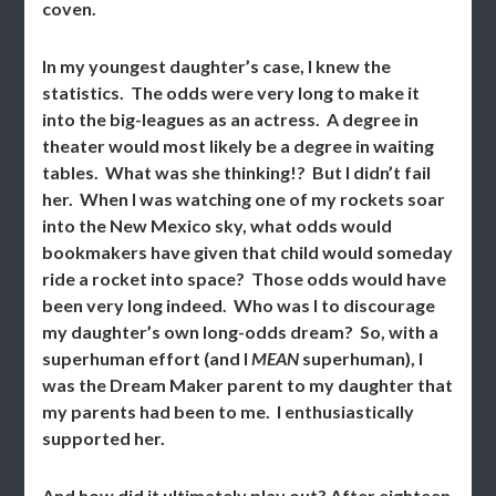
coven.
In my youngest daughter’s case, I knew the
statistics. The odds were very long to make it
into the big-leagues as an actress. A degree in
theater would most likely be a degree in waiting
tables. What was she thinking!? But I didn’t fail
her. When I was watching one of my rockets soar
into the New Mexico sky, what odds would
bookmakers have given that child would someday
ride a rocket into space? Those odds would have
been very long indeed. Who was I to discourage
my daughter’s own long-odds dream? So, with a
superhuman effort (and I
MEAN
superhuman), I
was the Dream Maker parent to my daughter that
my parents had been to me. I enthusiastically
supported her.
And how did it ultimately play out? After eighteen