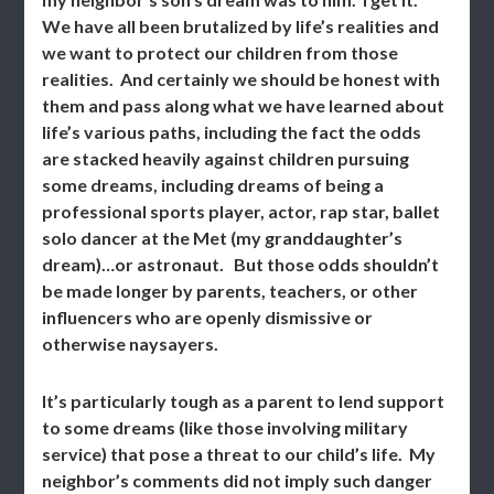
We have all been brutalized by life’s realities and
we want to protect our children from those
realities. And certainly we should be honest with
them and pass along what we have learned about
life’s various paths, including the fact the odds
are stacked heavily against children pursuing
some dreams, including dreams of being a
professional sports player, actor, rap star, ballet
solo dancer at the Met (my granddaughter’s
dream)…or astronaut. But those odds shouldn’t
be made longer by parents, teachers, or other
influencers who are openly dismissive or
otherwise naysayers.
It’s particularly tough as a parent to lend support
to some dreams (like those involving military
service) that pose a threat to our child’s life. My
neighbor’s comments did not imply such danger