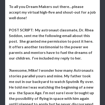
To all you Dream Makers out there…please
accept my virtual high-five and shout-out for a job
well done!
POST SCRIPT: My astronaut classmate, Dr. Rhea
Seddon, sent me the following email about this
post. She granted me permission to post it here.
It offers another testimonial to the power we
parents and mentors have to fuel the dreams of
our children. I’ve included my reply to her.
‘Awesome, Mike! I wonder how many Astronauts
stories parallel yours and mine. My father took
me out in our backyard to watch Sputnik fly over.
He told me I was watching the beginning of a new
era- the Space Age. I’m not sure I ever brought up
the possibility of flying in space with him again
until I planned to apply but he never discouraged