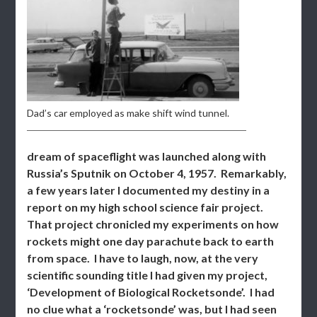
Dad’s car employed as make shift wind tunnel.
dream of spaceflight was launched along with
Russia’s Sputnik on October 4, 1957. Remarkably,
a few years later I documented my destiny in a
report on my high school science fair project.
That project chronicled my experiments on how
rockets might one day parachute back to earth
from space. I have to laugh, now, at the very
scientific sounding title I had given my project,
‘Development of Biological Rocketsonde’. I had
no clue what a ‘rocketsonde’ was, but I had seen