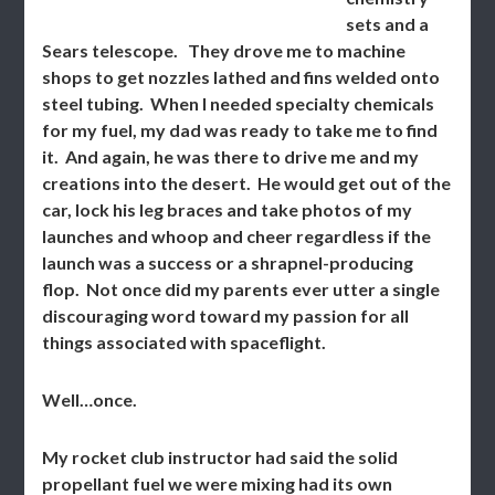
sets and a
Sears telescope. They drove me to machine
shops to get nozzles lathed and fins welded onto
steel tubing. When I needed specialty chemicals
for my fuel, my dad was ready to take me to find
it. And again, he was there to drive me and my
creations into the desert. He would get out of the
car, lock his leg braces and take photos of my
launches and whoop and cheer regardless if the
launch was a success or a shrapnel-producing
flop. Not once did my parents ever utter a single
discouraging word toward my passion for all
things associated with spaceflight.
Well…once.
My rocket club instructor had said the solid
propellant fuel we were mixing had its own