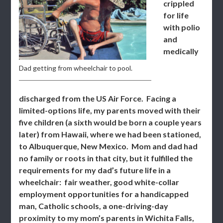
crippled
for life
with polio
and
medically
Dad getting from wheelchair to pool.
discharged from the US Air Force. Facing a
limited-options life, my parents moved with their
five children (a sixth would be born a couple years
later) from Hawaii, where we had been stationed,
to Albuquerque, New Mexico. Mom and dad had
no family or roots in that city, but it fulfilled the
requirements for my dad’s future life in a
wheelchair: fair weather, good white-collar
employment opportunities for a handicapped
man, Catholic schools, a one-driving-day
proximity to my mom’s parents in Wichita Falls,