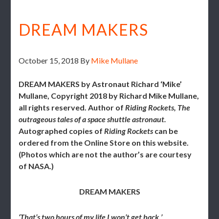
DREAM MAKERS
October 15, 2018
By
Mike Mullane
DREAM MAKERS b
y Astronaut Richard ‘Mike’
Mullane, Copyright 2018 by Richard Mike Mullane,
all rights reserved. Author of
Riding Rockets, The
outrageous tales of a space shuttle astronaut.
Autographed copies of
Riding Rockets
can be
ordered from the Online Store on this website.
(
Photos which are not the author’s are courtesy
of NASA.)
DREAM MAKERS
‘That’s two hours of my life I won’t get back.’