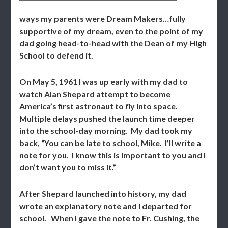
ways my parents were Dream Makers…fully
supportive of my dream, even to the point of my
dad going head-to-head with the Dean of my High
School to defend it.
On May 5, 1961 I was up early with my dad to
watch Alan Shepard attempt to become
America’s first astronaut to fly into space.
Multiple delays pushed the launch time deeper
into the school-day morning. My dad took my
back, “You can be late to school, Mike. I’ll write a
note for you. I know this is important to you and I
don’t want you to miss it.”
After Shepard launched into history, my dad
wrote an explanatory note and I departed for
school. When I gave the note to Fr. Cushing, the