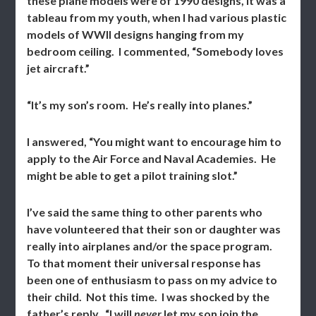
these plane models were of 1990 designs, it was a
tableau from my youth, when I had various plastic
models of WWII designs hanging from my
bedroom ceiling. I commented, “Somebody loves
jet aircraft.”
“It’s my son’s room. He’s really into planes.”
I answered, “You might want to encourage him to
apply to the Air Force and Naval Academies. He
might be able to get a pilot training slot.”
I’ve said the same thing to other parents who
have volunteered that their son or daughter was
really into airplanes and/or the space program.
To that moment their universal response has
been one of enthusiasm to pass on my advice to
their child. Not this time. I was shocked by the
father’s reply. “I will
never
let my son join the