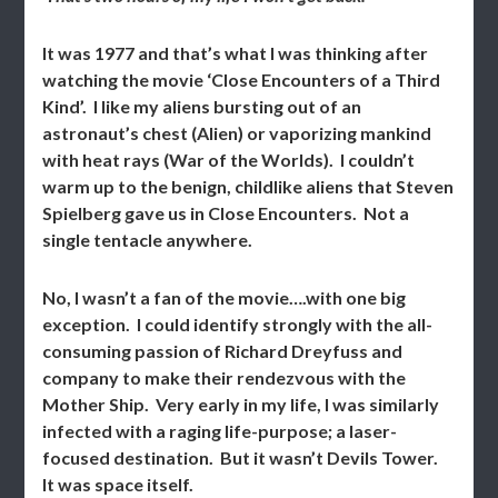
It was 1977 and that’s what I was thinking after
watching the movie ‘Close Encounters of a Third
Kind’. I like my aliens bursting out of an
astronaut’s chest (Alien) or vaporizing mankind
with heat rays (War of the Worlds). I couldn’t
warm up to the benign, childlike aliens that Steven
Spielberg gave us in Close Encounters. Not a
single tentacle anywhere.
No, I wasn’t a fan of the movie….with one big
exception. I could identify strongly with the all-
consuming passion of Richard Dreyfuss and
company to make their rendezvous with the
Mother Ship. Very early in my life, I was similarly
infected with a raging life-purpose; a laser-
focused destination. But it wasn’t Devils Tower.
It was space itself.