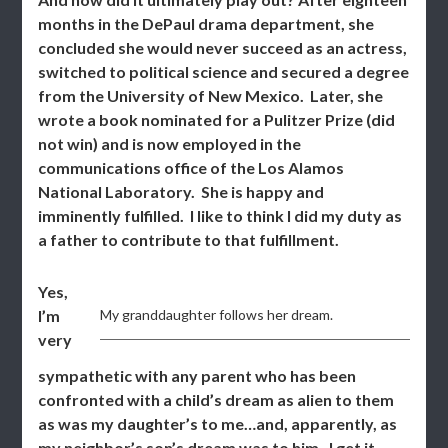
months in the DePaul drama department, she
concluded she would never succeed as an actress,
switched to political science and secured a degree
from the University of New Mexico. Later, she
wrote a book nominated for a Pulitzer Prize (did
not win) and is now employed in the
communications office of the Los Alamos
National Laboratory. She is happy and
imminently fulfilled. I like to think I did my duty as
a father to contribute to that fulfillment.
Yes,
I’m
My granddaughter follows her dream.
very
sympathetic with any parent who has been
confronted with a child’s dream as alien to them
as was my daughter’s to me…and, apparently, as
my neighbor’s son’s dream was to him. I get it.