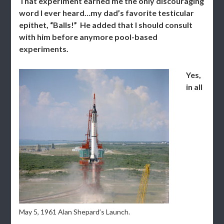
That experiment earned me the only discouraging
word I ever heard…my dad’s favorite testicular
epithet, “Balls!” He added that I should consult
with him before anymore pool-based
experiments.
Yes,
in all
May 5, 1961 Alan Shepard’s Launch.