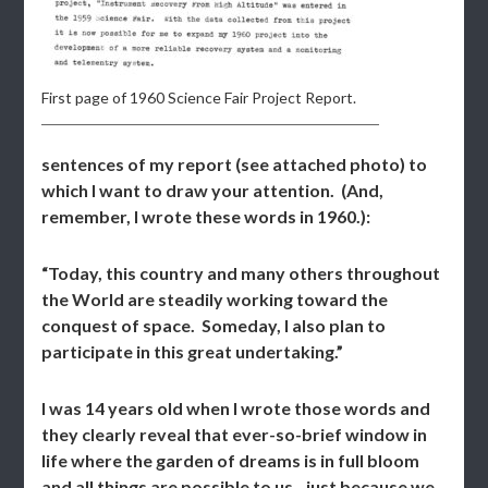
First page of 1960 Science Fair Project Report.
sentences of my report (see attached photo) to
which I want to draw your attention. (And,
remember, I wrote these words in 1960.):
“Today, this country and many others throughout
the World are steadily working toward the
conquest of space. Someday, I also plan to
participate in this great undertaking.”
I was 14 years old when I wrote those words and
they clearly reveal that ever-so-brief window in
life where the garden of dreams is in full bloom
and all things are possible to us…just because we