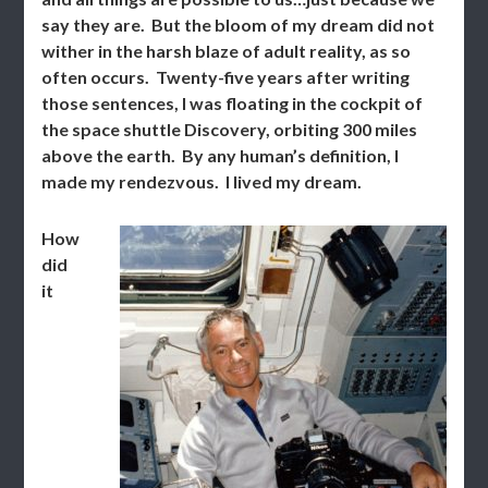
say they are. But the bloom of my dream did not
wither in the harsh blaze of adult reality, as so
often occurs. Twenty-five years after writing
those sentences, I was floating in the cockpit of
the space shuttle Discovery, orbiting 300 miles
above the earth. By any human’s definition, I
made my rendezvous. I lived my dream.
How
did
it