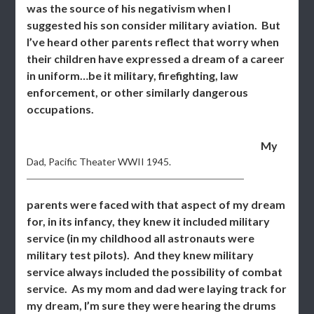
was the source of his negativism when I
suggested his son consider military aviation. But
I’ve heard other parents reflect that worry when
their children have expressed a dream of a career
in uniform…be it military, firefighting, law
enforcement, or other similarly dangerous
occupations.
My
Dad, Pacific Theater WWII 1945.
parents were faced with that aspect of my dream
for, in its infancy, they knew it included military
service (in my childhood all astronauts were
military test pilots). And they knew military
service always included the possibility of combat
service. As my mom and dad were laying track for
my dream, I’m sure they were hearing the drums