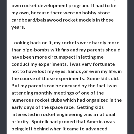
own rocket development program. It had to be
my own, because there were no hobby store
cardboard/balsawood rocket models in those
years.
Looking back on it, my rockets were hardly more
than pipe-bombs with fins and my parents should
have been more circumspect in letting me
conduct my experiments. I was very fortunate
not to have lost my eyes, hands ,or even my life, in
the course of those experiments. Some kids did.
But my parents can be excused by the fact I was
attending monthly meetings of one of the
numerous rocket clubs which had organized in the
early days of the space race. Getting kids
interested in rocket engineering was a national
priority. Sputnik had proved that America was
being left behind when it came to advanced