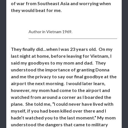
of war from Southeast Asia and worrying when
they would beat for me.
Author in Vietnam 1969.
They finally did…when I was 23 years old. On my
last night at home, before leaving for Vietnam, I
said my goodbyes to my mom and dad. They
understood the importance of granting Donna
and me the privacy to say our final goodbye at the
airport the next morning. I would later learn,
however, my mom had come to the airport and
watched from around a corner as I boarded the
plane. She told me, “I could never have lived with
myself, if you had been killed over there and I
hadn’t watched you to the last moment.” My mom
understood the dangers that came to military