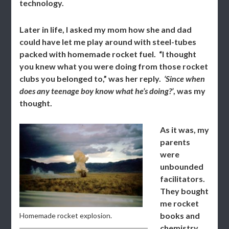
technology.
Later in life, I asked my mom how she and dad
could have let me play around with steel-tubes
packed with homemade rocket fuel. “I thought
you knew what you were doing from those rocket
clubs you belonged to,” was her reply.
‘Since when
does any teenage boy know what he’s doing?’
, was my
thought.
As it was, my
parents
were
unbounded
facilitators.
They bought
me rocket
books and
Homemade rocket explosion.
chemistry