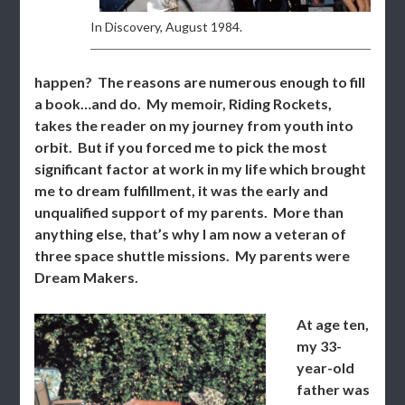
In Discovery, August 1984.
happen? The reasons are numerous enough to fill
a book…and do. My memoir, Riding Rockets,
takes the reader on my journey from youth into
orbit. But if you forced me to pick the most
significant factor at work in my life which brought
me to dream fulfillment, it was the early and
unqualified support of my parents. More than
anything else, that’s why I am now a veteran of
three space shuttle missions. My parents were
Dream Makers.
At age ten,
my 33-
year-old
father was