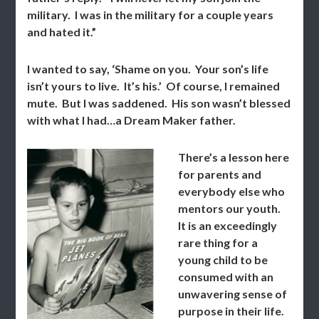
military. I was in the military for a couple years
and hated it.”
I wanted to say, ‘Shame on you. Your son’s life
isn’t yours to live. It’s his.’ Of course, I remained
mute. But I was saddened. His son wasn’t blessed
with what I had…a Dream Maker father.
There’s a lesson here
for parents and
everybody else who
mentors our youth.
It is an exceedingly
rare thing for a
young child to be
consumed with an
unwavering sense of
purpose in their life.