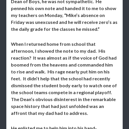
Dean of Boys, he was not sympathetic. He
penned his own note and handed it to me to show
my teachers on Monday, “Mike’s absence on
Friday was unexcused and he will receive zero’s as
the daily grade for the classes he missed.”
When I returned home from school that
afternoon, I showed the note to my dad. His
reaction? It was almost as if the voice of God had
boomed from the heavens and commanded him
to rise and walk. His rage nearly put him on his
feet. It didn’t help that the school had recently
dismissed the student body early to watch one of
the school teams compete in a regional playoff.
The Dean’s obvious disinterest in the remarkable
space history that had just unfolded was an
affront that my dad had to address.
He enlisted me to help him into his hand-