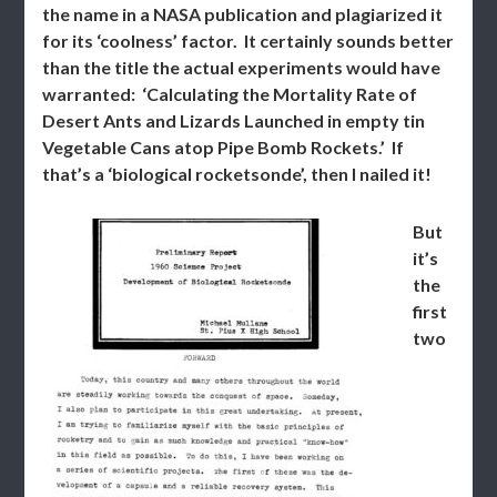
the name in a NASA publication and plagiarized it
for its ‘coolness’ factor. It certainly sounds better
than the title the actual experiments would have
warranted: ‘Calculating the Mortality Rate of
Desert Ants and Lizards Launched in empty tin
Vegetable Cans atop Pipe Bomb Rockets.’ If
that’s a ‘biological rocketsonde’, then I nailed it!
But
it’s
the
first
two