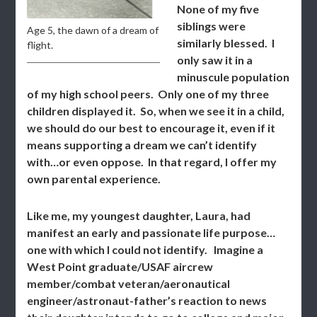
None of my five
siblings were
Age 5, the dawn of a dream of
similarly blessed. I
flight.
only saw it in a
minuscule population
of my high school peers. Only one of my three
children displayed it. So, when we see it in a child,
we should do our best to encourage it, even if it
means supporting a dream we can’t identify
with…or even oppose. In that regard, I offer my
own parental experience.
Like me, my youngest daughter, Laura, had
manifest an early and passionate life purpose…
one with which I could not identify. Imagine a
West Point graduate/USAF aircrew
member/combat veteran/aeronautical
engineer/astronaut-father’s reaction to news