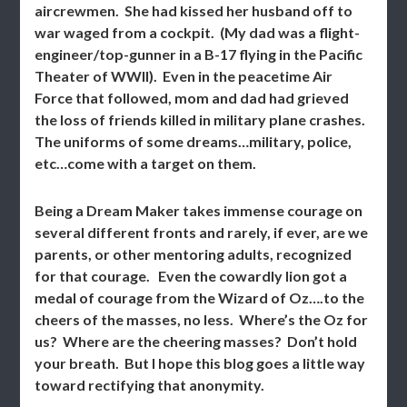
aircrewmen. She had kissed her husband off to
war waged from a cockpit. (My dad was a flight-
engineer/top-gunner in a B-17 flying in the Pacific
Theater of WWII). Even in the peacetime Air
Force that followed, mom and dad had grieved
the loss of friends killed in military plane crashes.
The uniforms of some dreams…military, police,
etc…come with a target on them.
Being a Dream Maker takes immense courage on
several different fronts and rarely, if ever, are we
parents, or other mentoring adults, recognized
for that courage. Even the cowardly lion got a
medal of courage from the Wizard of Oz….to the
cheers of the masses, no less. Where’s the Oz for
us? Where are the cheering masses? Don’t hold
your breath. But I hope this blog goes a little way
toward rectifying that anonymity.