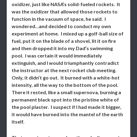
oxidizer, just like NASA’s solid-fueled rockets. It
was the oxidizer that allowed those rockets to
function in the vacuum of space, he said. I
wondered…and decided to conduct my own
experiment at home. I mixed up a golf-ball size of
fuel, put it on the blade of a shovel, lit it on fire
and then dropped it into my Dad’s swimming
pool. I was certain it would immediately
extinguish, and I would triumphantly contradict
the instructor at the next rocket club meeting.
Only, it didn’t go out. It burned with a white-hot
intensity, all the way to the bottom of the pool.
There it rested, like a small supernova, burning a
permanent black spot into the pristine white of
the pool plaster. I suspect if I had made it bigger,
it would have burned into the mantel of the earth
itself.