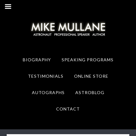
Skip
Skip
to
to
primary
main
navigation
content
BIOGRAPHY
SPEAKING PROGRAMS
TESTIMONIALS
ONLINE STORE
AUTOGRAPHS
ASTROBLOG
CONTACT