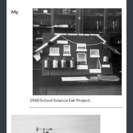
My
1960 School Science Fair Project.