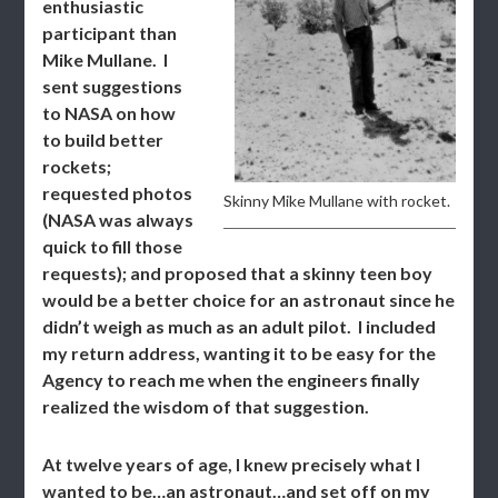
enthusiastic
participant than
Mike Mullane. I
sent suggestions
to NASA on how
to build better
rockets;
requested photos
Skinny Mike Mullane with rocket.
(NASA was always
quick to fill those
requests); and proposed that a skinny teen boy
would be a better choice for an astronaut since he
didn’t weigh as much as an adult pilot. I included
my return address, wanting it to be easy for the
Agency to reach me when the engineers finally
realized the wisdom of that suggestion.
At twelve years of age, I knew precisely what I
wanted to be…an astronaut…and set off on my