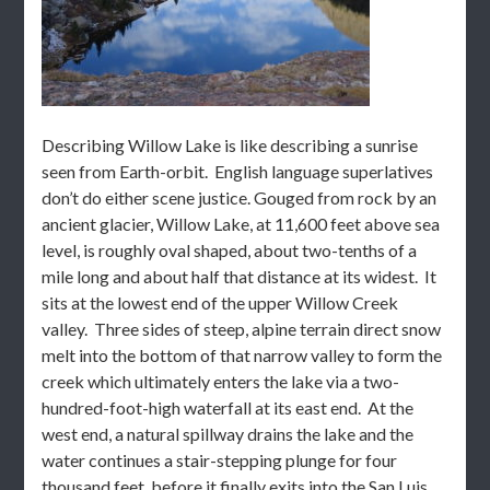
Describing Willow Lake is like describing a sunrise
seen from Earth-orbit. English language superlatives
don’t do either scene justice. Gouged from rock by an
ancient glacier, Willow Lake, at 11,600 feet above sea
level, is roughly oval shaped, about two-tenths of a
mile long and about half that distance at its widest. It
sits at the lowest end of the upper Willow Creek
valley. Three sides of steep, alpine terrain direct snow
melt into the bottom of that narrow valley to form the
creek which ultimately enters the lake via a two-
hundred-foot-high waterfall at its east end. At the
west end, a natural spillway drains the lake and the
water continues a stair-stepping plunge for four
thousand feet, before it finally exits into the San Luis