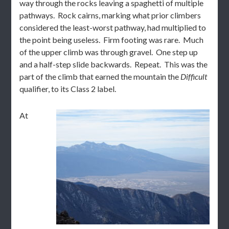
way through the rocks leaving a spaghetti of multiple
pathways. Rock cairns, marking what prior climbers
considered the least-worst pathway, had multiplied to
the point being useless. Firm footing was rare. Much
of the upper climb was through gravel. One step up
and a half-step slide backwards. Repeat. This was the
part of the climb that earned the mountain the
Difficult
qualifier, to its Class 2 label.
At