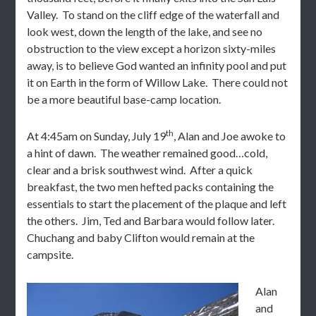
Valley. To stand on the cliff edge of the waterfall and
look west, down the length of the lake, and see no
obstruction to the view except a horizon sixty-miles
away, is to believe God wanted an infinity pool and put
it on Earth in the form of Willow Lake. There could not
be a more beautiful base-camp location.
th
At 4:45am on Sunday, July 19
, Alan and Joe awoke to
a hint of dawn. The weather remained good…cold,
clear and a brisk southwest wind. After a quick
breakfast, the two men hefted packs containing the
essentials to start the placement of the plaque and left
the others. Jim, Ted and Barbara would follow later.
Chuchang and baby Clifton would remain at the
campsite.
Alan
and