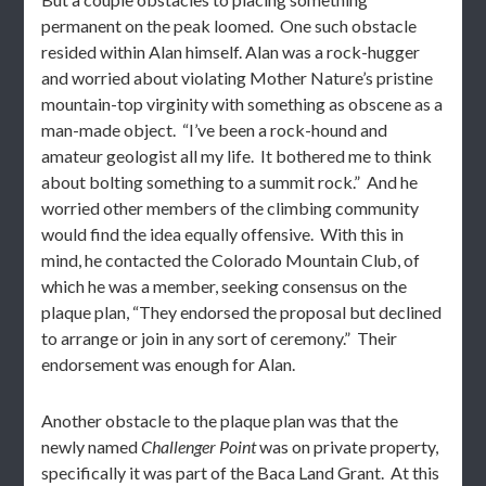
permanent on the peak loomed. One such obstacle
resided within Alan himself. Alan was a rock-hugger
and worried about violating Mother Nature’s pristine
mountain-top virginity with something as obscene as a
man-made object. “I’ve been a rock-hound and
amateur geologist all my life. It bothered me to think
about bolting something to a summit rock.” And he
worried other members of the climbing community
would find the idea equally offensive. With this in
mind, he contacted the Colorado Mountain Club, of
which he was a member, seeking consensus on the
plaque plan, “They endorsed the proposal but declined
to arrange or join in any sort of ceremony.” Their
endorsement was enough for Alan.
Another obstacle to the plaque plan was that the
newly named
Challenger Point
was on private property,
specifically it was part of the Baca Land Grant. At this