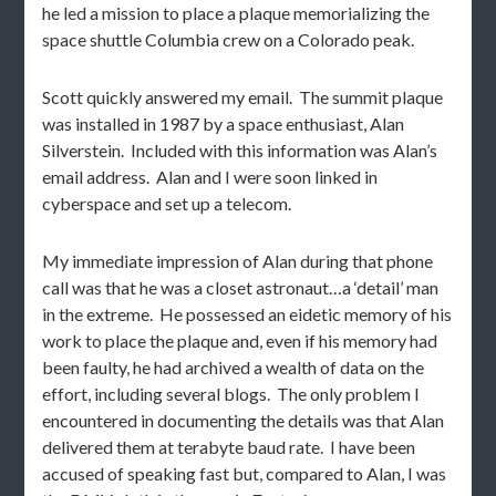
he led a mission to place a plaque memorializing the
space shuttle Columbia crew on a Colorado peak.
Scott quickly answered my email. The summit plaque
was installed in 1987 by a space enthusiast, Alan
Silverstein. Included with this information was Alan’s
email address. Alan and I were soon linked in
cyberspace and set up a telecom.
My immediate impression of Alan during that phone
call was that he was a closet astronaut…a ‘detail’ man
in the extreme. He possessed an eidetic memory of his
work to place the plaque and, even if his memory had
been faulty, he had archived a wealth of data on the
effort, including several blogs. The only problem I
encountered in documenting the details was that Alan
delivered them at terabyte baud rate. I have been
accused of speaking fast but, compared to Alan, I was