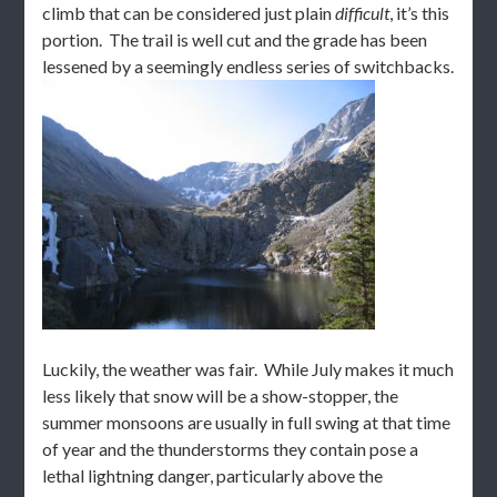
climb that can be considered just plain
difficult
, it’s this
portion. The trail is well cut and the grade has been
lessened by a seemingly endless series of switchbacks.
Luckily, the weather was fair. While July makes it much
less likely that snow will be a show-stopper, the
summer monsoons are usually in full swing at that time
of year and the thunderstorms they contain pose a
lethal lightning danger, particularly above the