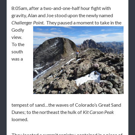
8:05am, after a two-and-one-half hour fight with
gravity, Alan and Joe stood upon the newly named
Challenger Point
. They p
aused a moment to take in the
Godly
view.
To the
south
was a
tempest of sand…the waves of Colorado’s Great Sand
Dunes; to the northeast the hulk of
Kit Carson Peak
loomed.
They located a summit registry, contained in a piece of