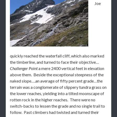
Joe
quickly reached the waterfall cliff, which also marked
the timberline, and turned to face their objective…
Challenger Point
a mere 2400 vertical feet in elevation
above them. Beside the exceptional steepness of the
naked slope….an average of fifty percent grade…the
terrain was a conglomerate of slippery tundra grass on
the lower reaches, yielding into a tilted moonscape of
rotten rock in the higher reaches. There were no
switch-backs to lessen the grade and no single trail to
follow. Past climbers had twisted and turned their