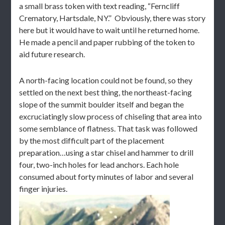
a small brass token with text reading, “Ferncliff
Crematory, Hartsdale, NY.” Obviously, there was story
here but it would have to wait until he returned home.
He made a pencil and paper rubbing of the token to
aid future research.
A north-facing location could not be found, so they
settled on the next best thing, the northeast-facing
slope of the summit boulder itself and began the
excruciatingly slow process of chiseling that area into
some semblance of flatness. That task was followed
by the most difficult part of the placement
preparation…using a star chisel and hammer to drill
four, two-inch holes for lead anchors. Each hole
consumed about forty minutes of labor and several
finger injuries.