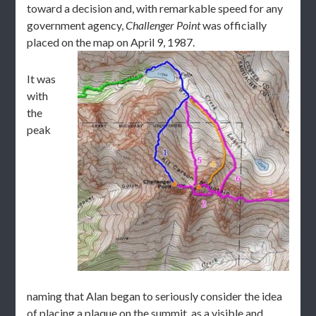
toward a decision and, with remarkable speed for any
government agency,
Challenger Point
was officially
placed on the map on April 9, 1987.
It was
with
the
peak
naming that Alan began to seriously consider the idea
of placing a plaque on the summit, as a visible and