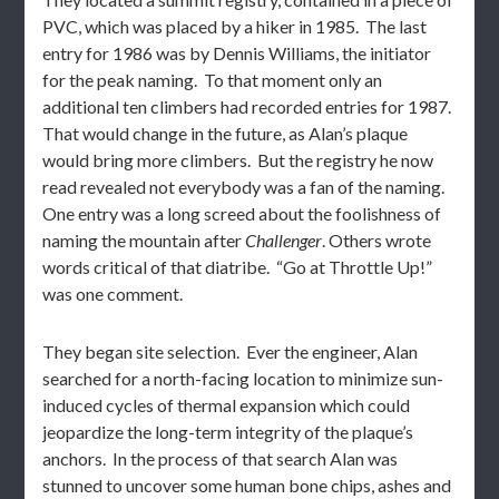
PVC, which was placed by a hiker in 1985. The last
entry for 1986 was by Dennis Williams, the initiator
for the peak naming. To that moment only an
additional ten climbers had recorded entries for 1987.
That would change in the future, as Alan’s plaque
would bring more climbers. But the registry he now
read revealed not everybody was a fan of the naming.
One entry was a long screed about the foolishness of
naming the mountain after
Challenger
. Others wrote
words critical of that diatribe. “Go at Throttle Up!”
was one comment.
They began site selection. Ever the engineer, Alan
searched for a north-facing location to minimize sun-
induced cycles of thermal expansion which could
jeopardize the long-term integrity of the plaque’s
anchors. In the process of that search Alan was
stunned to uncover some human bone chips, ashes and