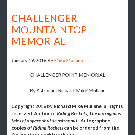
CHALLENGER
MOUNTAINTOP
MEMORIAL
January 19, 2018
By
Mike Mullane
CHALLENGER POINT MEMORIAL
By Astronaut Richard ‘Mike’ Mullane
Copyright 2018 by Richard Mike Mullane, all rights
reserved.
Author of
Riding Rockets, The outrageous
tales of a space shuttle astronaut.
Autographed
copies of
Riding Rockets
can be ordered from the
Online store on this website.