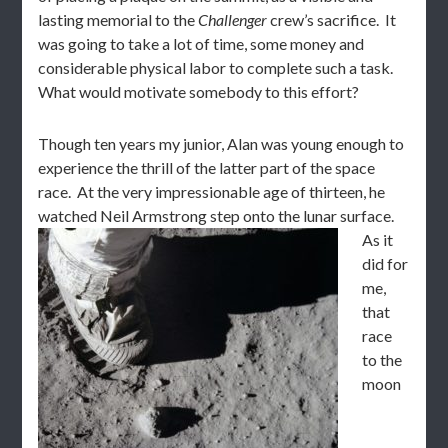
lasting memorial to the
Challenger
crew’s sacrifice. It
was going to take a lot of time, some money and
considerable physical labor to complete such a task.
What would motivate somebody to this effort?
Though ten years my junior, Alan was young enough to
experience the thrill of the latter part of the space
race. At the very impressionable age of thirteen, he
watched Neil Armstrong step onto the lunar surface.
As it
did for
me,
that
race
to the
moon