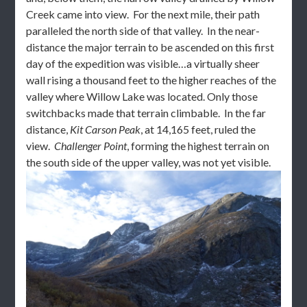
Creek came into view. For the next mile, their path
paralleled the north side of that valley. In the near-
distance the major terrain to be ascended on this first
day of the expedition was visible…a virtually sheer
wall rising a thousand feet to the higher reaches of the
valley where Willow Lake was located. Only those
switchbacks made that terrain climbable. In the far
distance,
Kit Carson Peak
, at 14,165 feet, ruled the
view.
Challenger Point
, forming the highest terrain on
the south side of the upper valley, was not yet visible.