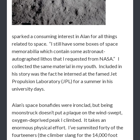
sparked a consuming interest in Alan for all things
related to space. “I still have some boxes of space
memorabilia which contain some astronaut-
autographed lithos that I requested from NASA.” I
collected the same material in my youth. Included in
his story was the fact he interned at the famed Jet
Propulsion Laboratory (JPL) for a summer in his
university days.
Alan’s space bonafides were ironclad, but being
moonstruck doesn’t put a plaque on the wind-swept,
oxygen-deprived peak I climbed. It takes an
enormous physical effort. I’ve summited forty of the
fourteeners (the climber slang for the 14,000 foot