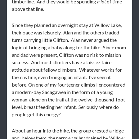
timberline. And they would be spending
a lot
of time
above that line.
Since they planned an overnight stay at Willow Lake,
their pace was leisurely. Alan and the others traded
turns carrying little Clifton. Alan never argued the
logic of bringing a baby along for the hike. Since mom
and dad were present, Clifton was no risk to mission
success. And most climbers have a laissez faire
attitude about fellow climbers. Whatever works for
them is fine, even bringing an infant. I’ve seen it
before. On one of my fourteener climbs I encountered
a modern-day Sacagawea in the form of a young
woman, alone on the trail at the twelve-thousand-foot
level, breast feeding her infant. Seriously, where do
people get this energy?
About an hour into the hike, the group crested a ridge
and, below them, the narrow valley drained by Willow