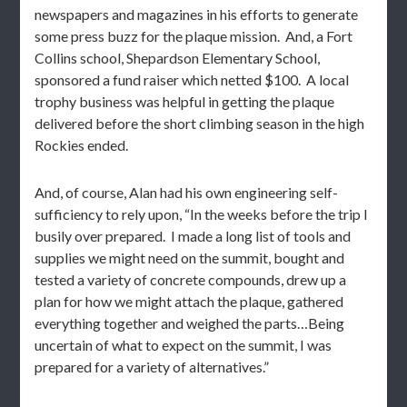
newspapers and magazines in his efforts to generate
some press buzz for the plaque mission. And, a Fort
Collins school, Shepardson Elementary School,
sponsored a fund raiser which netted $100. A local
trophy business was helpful in getting the plaque
delivered before the short climbing season in the high
Rockies ended.
And, of course, Alan had his own engineering self-
sufficiency to rely upon, “In the weeks before the trip I
busily over prepared. I made a long list of tools and
supplies we might need on the summit, bought and
tested a variety of concrete compounds, drew up a
plan for how we might attach the plaque, gathered
everything together and weighed the parts…Being
uncertain of what to expect on the summit, I was
prepared for a variety of alternatives.”