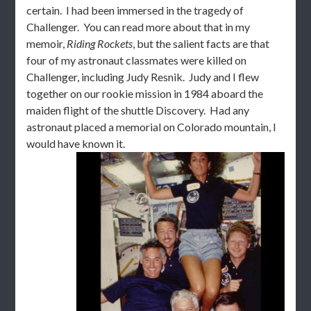
certain. I had been immersed in the tragedy of
Challenger. You can read more about that in my
memoir,
Riding Rockets
, but the salient facts are that
four of my astronaut classmates were killed on
Challenger, including Judy Resnik. Judy and I flew
together on our rookie mission in 1984 aboard the
maiden flight of the shuttle Discovery. Had any
astronaut placed a memorial on Colorado mountain, I
would have known it.