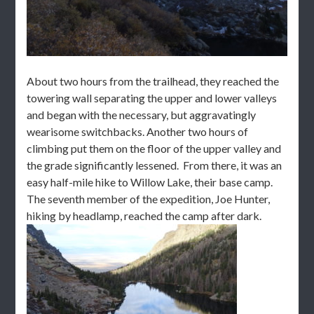
About two hours from the trailhead, they reached the
towering wall separating the upper and lower valleys
and began with the necessary, but aggravatingly
wearisome switchbacks. Another two hours of
climbing put them on the floor of the upper valley and
the grade significantly lessened. From there, it was an
easy half-mile hike to Willow Lake, their base camp.
The seventh member of the expedition, Joe Hunter,
hiking by headlamp, reached the camp after dark.