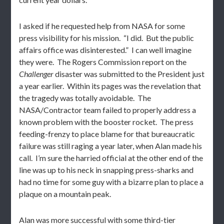
I asked if he requested help from NASA for some
press visibility for his mission. “I did. But the public
affairs office was disinterested.” I can well imagine
they were. The Rogers Commission report on the
Challenger
disaster was submitted to the President just
a year earlier. Within its pages was the revelation that
the tragedy was totally avoidable. The
NASA/Contractor team failed to properly address a
known problem with the booster rocket. The press
feeding-frenzy to place blame for that bureaucratic
failure was still raging a year later, when Alan made his
call. I’m sure the harried official at the other end of the
line was up to his neck in snapping press-sharks and
had no time for some guy with a bizarre plan to place a
plaque on a mountain peak.
Alan was more successful with some third-tier