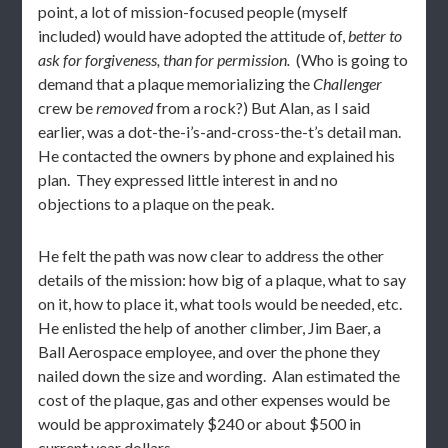
point, a lot of mission-focused people (myself
included) would have adopted the attitude of,
better to
ask for forgiveness, than for permission.
(Who is going to
demand that a plaque memorializing the
Challenger
crew be
removed
from a rock?) But Alan, as I said
earlier, was a dot-the-i’s-and-cross-the-t’s detail man.
He contacted the owners by phone and explained his
plan. They expressed little interest in and no
objections to a plaque on the peak.
He felt the path was now clear to address the other
details of the mission: how big of a plaque, what to say
on it, how to place it, what tools would be needed, etc.
He enlisted the help of another climber, Jim Baer, a
Ball Aerospace employee, and over the phone they
nailed down the size and wording. Alan estimated the
cost of the plaque, gas and other expenses would be
would be approximately $240 or about $500 in
current year dollars.