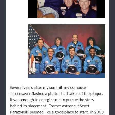
Several years after my summit, my computer
screensaver flashed a photo I had taken of the plaque.
It was enough to energize me to pursue the story
behind its placement. Former astronaut Scott
Parazynski seemed like a good place to start. In 2003,