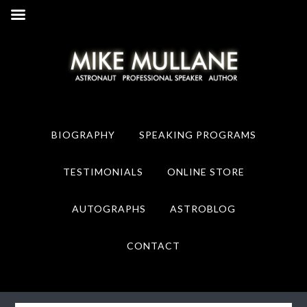
Skip
Skip
to
to
primary
main
navigation
content
BIOGRAPHY
SPEAKING PROGRAMS
TESTIMONIALS
ONLINE STORE
AUTOGRAPHS
ASTROBLOG
CONTACT