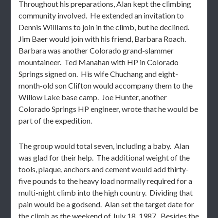
Throughout his preparations, Alan kept the climbing
community involved. He extended an invitation to
Dennis Williams to join in the climb, but he declined.
Jim Baer would join with his friend, Barbara Roach.
Barbara was another Colorado grand-slammer
mountaineer. Ted Manahan with HP in Colorado
Springs signed on. His wife Chuchang and eight-
month-old son Clifton would accompany them to the
Willow Lake base camp. Joe Hunter, another
Colorado Springs HP engineer, wrote that he would be
part of the expedition.
The group would total seven, including a baby. Alan
was glad for their help. The additional weight of the
tools, plaque, anchors and cement would add thirty-
five pounds to the heavy load normally required for a
multi-night climb into the high country. Dividing that
pain would be a godsend. Alan set the target date for
the climb as the weekend of July 18, 1987. Besides the