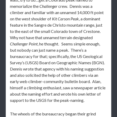
memorialize the
Challenger
crew. Dennis was a
climber and familiar with an unnamed 14,000 ft point
on the west shoulder of
Kit Carson Peak
, a dominant
feature in the Sangre de Christo mountain range, just
to the east of the small Colorado town of Crestone.
Why not have that unnamed terrain designated
Challenger Point
, he thought. Seems simple enough,
but nobody can just name a peak. There’s a
bureaucracy for that; specifically, the US Geological
Survey’s (USGS) Board on Geographic Names (BGN).
Dennis wrote that agency with his naming suggestion
and also solicited the help of other climbers via an
early web climber-community bulletin board. Alan,
himself a climbing enthusiast, saw a newspaper article
about the naming effort and wrote his own letter of
support to the USGS for the peak-naming.
The wheels of the bureaucracy began their grind