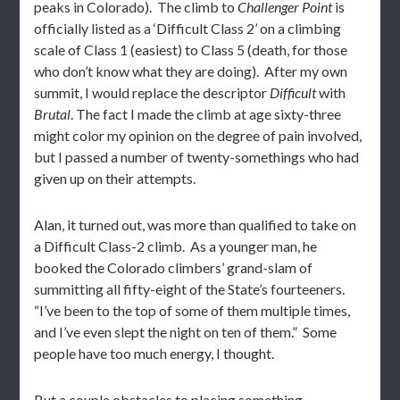
peaks in Colorado). The climb to
Challenger Point
is
officially listed as a ‘Difficult Class 2’ on a climbing
scale of Class 1 (easiest) to Class 5 (death, for those
who don’t know what they are doing). After my own
summit, I would replace the descriptor
Difficult
with
Brutal
. The fact I made the climb at age sixty-three
might color my opinion on the degree of pain involved,
but I passed a number of twenty-somethings who had
given up on their attempts.
Alan, it turned out, was more than qualified to take on
a Difficult Class-2 climb. As a younger man, he
booked the Colorado climbers’ grand-slam of
summitting all fifty-eight of the State’s fourteeners.
“I’ve been to the top of some of them multiple times,
and I’ve even slept the night on ten of them.” Some
people have too much energy, I thought.
But a couple obstacles to placing something