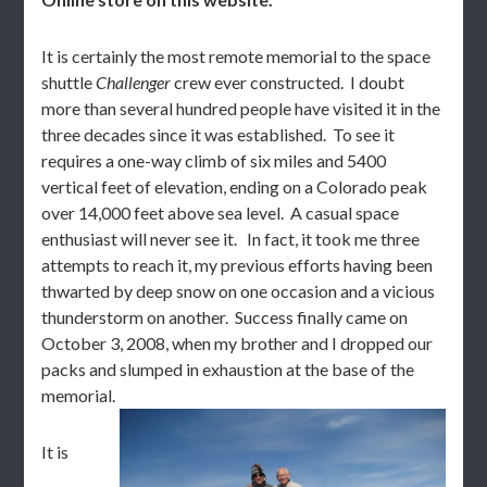
It is certainly the most remote memorial to the space
shuttle
Challenger
crew ever constructed. I doubt
more than several hundred people have visited it in the
three decades since it was established. To see it
requires a one-way climb of six miles and 5400
vertical feet of elevation, ending on a Colorado peak
over 14,000 feet above sea level. A casual space
enthusiast will never see it. In fact, it took me three
attempts to reach it, my previous efforts having been
thwarted by deep snow on one occasion and a vicious
thunderstorm on another. Success finally came on
October 3, 2008, when my brother and I dropped our
packs and slumped in exhaustion at the base of the
memorial.
It is