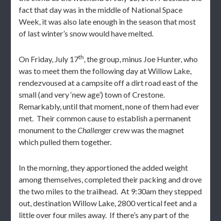
fact that day was in the middle of National Space
Week, it was also late enough in the season that most
of last winter’s snow would have melted.
th
On Friday, July 17
, the group, minus Joe Hunter, who
was to meet them the following day at Willow Lake,
rendezvoused at a campsite off a dirt road east of the
small (and very ‘new age’) town of Crestone.
Remarkably, until that moment, none of them had ever
met. Their common cause to establish a permanent
monument to the
Challenger
crew was the magnet
which pulled them together.
In the morning, they apportioned the added weight
among themselves, completed their packing and drove
the two miles to the trailhead. At 9:30am they stepped
out, destination Willow Lake, 2800 vertical feet and a
little over four miles away. If there’s any part of the