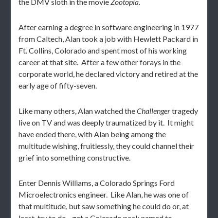
the DMV sloth in the movie
Zootopia.
After earning a degree in software engineering in 1977
from Caltech, Alan took a job with Hewlett Packard in
Ft. Collins, Colorado and spent most of his working
career at that site. After a few other forays in the
corporate world, he declared victory and retired at the
early age of fifty-seven.
Like many others, Alan watched the
Challenger
tragedy
live on TV and was deeply traumatized by it. It might
have ended there, with Alan being among the
multitude wishing, fruitlessly, they could channel their
grief into something constructive.
Enter Dennis Williams, a Colorado Springs Ford
Microelectronics engineer. Like Alan, he was one of
that multitude, but saw something he could do or, at
least, try to do…get a Colorado peak named to