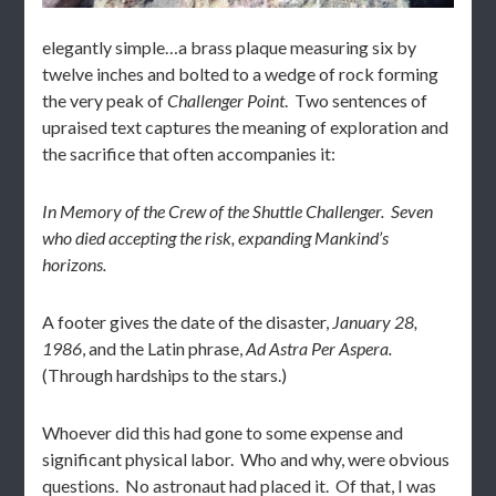
elegantly simple…a brass plaque measuring six by
twelve inches and bolted to a wedge of rock forming
the very peak of
Challenger Point
. Two sentences of
upraised text captures the meaning of exploration and
the sacrifice that often accompanies it:
In Memory of the Crew of the Shuttle Challenger.
Seven
who died accepting the risk, expanding Mankind’s
horizons.
A footer gives the date of the disaster,
January 28,
1986
, and the Latin phrase,
Ad Astra Per Aspera.
(Through hardships to the stars.)
Whoever did this had gone to some expense and
significant physical labor. Who and why, were obvious
questions. No astronaut had placed it. Of that, I was