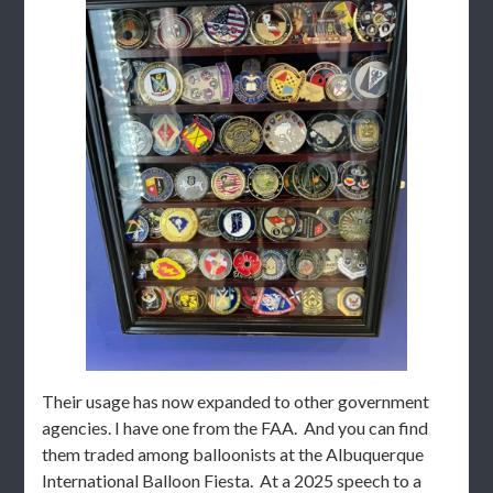
Their usage has now expanded to other government
agencies. I have one from the FAA. And you can find
them traded among balloonists at the Albuquerque
International Balloon Fiesta. At a 2025 speech to a