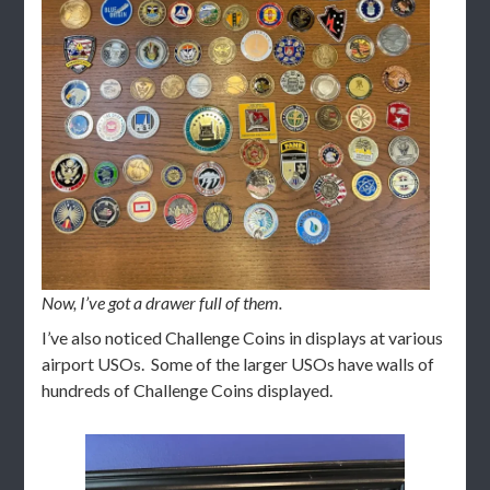
Now, I’ve got a drawer full of them.
I’ve also noticed Challenge Coins in displays at various
airport USOs. Some of the larger USOs have walls of
hundreds of Challenge Coins displayed.