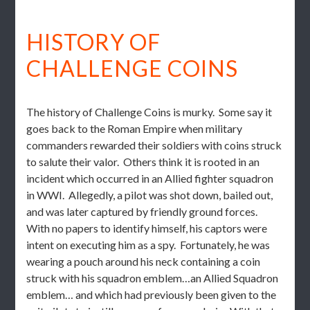
HISTORY OF
CHALLENGE COINS
The history of Challenge Coins is murky. Some say it
goes back to the Roman Empire when military
commanders rewarded their soldiers with coins struck
to salute their valor. Others think it is rooted in an
incident which occurred in an Allied fighter squadron
in WWI. Allegedly, a pilot was shot down, bailed out,
and was later captured by friendly ground forces.
With no papers to identify himself, his captors were
intent on executing him as a spy. Fortunately, he was
wearing a pouch around his neck containing a coin
struck with his squadron emblem…an Allied Squadron
emblem… and which had previously been given to the