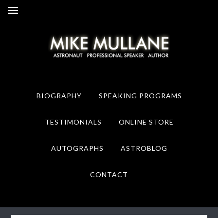
Skip
Skip
to
to
primary
main
navigation
content
BIOGRAPHY
SPEAKING PROGRAMS
TESTIMONIALS
ONLINE STORE
AUTOGRAPHS
ASTROBLOG
CONTACT