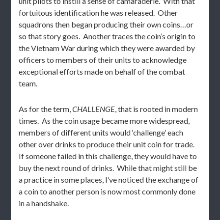
unit pilots to instill a sense of camaraderie. With that
fortuitous identification he was released. Other
squadrons then began producing their own coins…or
so that story goes. Another traces the coin’s origin to
the Vietnam War during which they were awarded by
officers to members of their units to acknowledge
exceptional efforts made on behalf of the combat
team.
As for the term,
CHALLENGE
, that is rooted in modern
times. As the coin usage became more widespread,
members of different units would ‘challenge’ each
other over drinks to produce their unit coin for trade.
If someone failed in this challenge, they would have to
buy the next round of drinks. While that might still be
a practice in some places, I’ve noticed the exchange of
a coin to another person is now most commonly done
in a handshake.