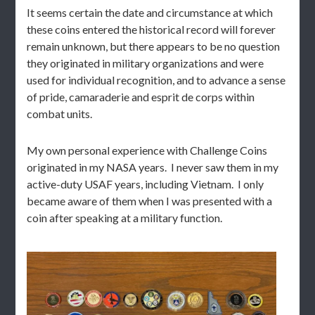
It seems certain the date and circumstance at which
these coins entered the historical record will forever
remain unknown, but there appears to be no question
they originated in military organizations and were
used for individual recognition, and to advance a sense
of pride, camaraderie and esprit de corps within
combat units.
My own personal experience with Challenge Coins
originated in my NASA years. I never saw them in my
active-duty USAF years, including Vietnam. I only
became aware of them when I was presented with a
coin after speaking at a military function.