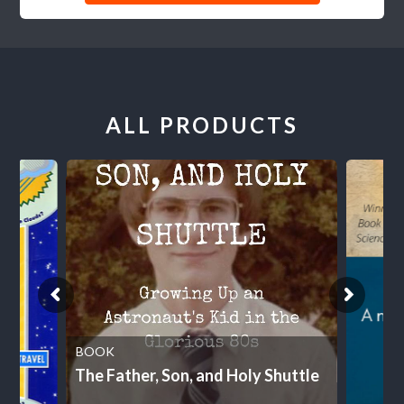
ALL PRODUCTS
BOOK
The Father, Son, and Holy Shuttle