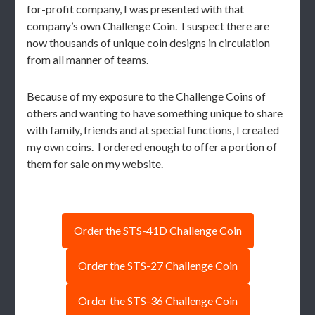
for-profit company, I was presented with that
company’s own Challenge Coin. I suspect there are
now thousands of unique coin designs in circulation
from all manner of teams.
Because of my exposure to the Challenge Coins of
others and wanting to have something unique to share
with family, friends and at special functions, I created
my own coins. I ordered enough to offer a portion of
them for sale on my website.
Order the STS-41D Challenge Coin
Order the STS-27 Challenge Coin
Order the STS-36 Challenge Coin