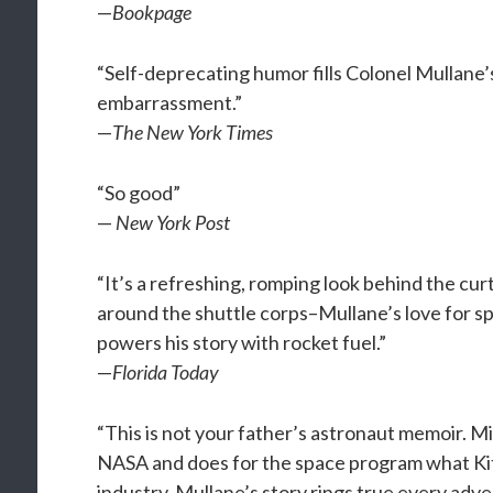
—
Bookpage
“Self-deprecating humor fills Colonel Mullane
embarrassment.”
—
The New York Times
“So good”
—
New York Post
“It’s a refreshing, romping look behind the cu
around the shuttle corps–Mullane’s love for sp
powers his story with rocket fuel.”
—
Florida Today
“This is not your father’s astronaut memoir. M
NASA and does for the space program what Kit
industry. Mullane’s story rings true every adv