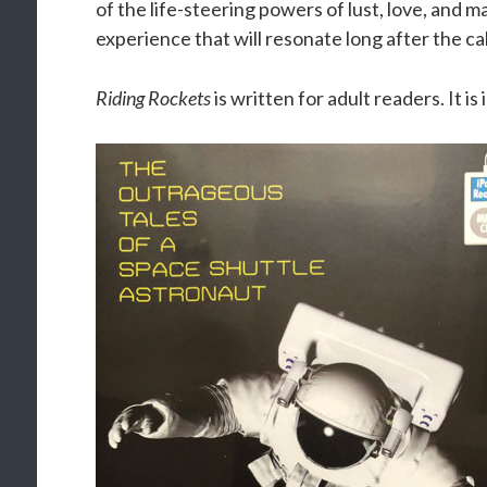
of the life-steering powers of lust, love, and ma
experience that will resonate long after the cal
Riding Rockets
is written for adult readers. It is