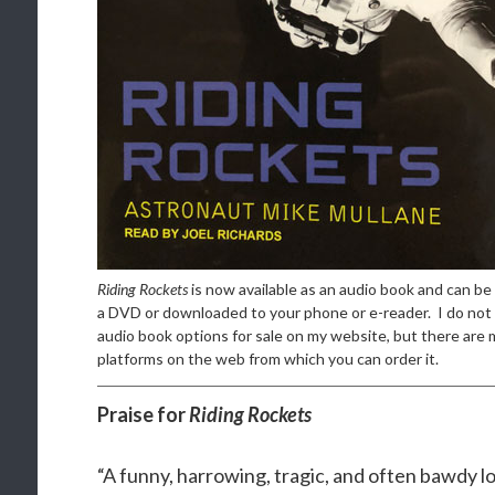
Riding Rockets
is now available as an audio book and can be
a DVD or downloaded to your phone or e-reader. I do not 
audio book options for sale on my website, but there are 
platforms on the web from which you can order it.
Praise for
Riding Rockets
“A funny, harrowing, tragic, and often bawdy l