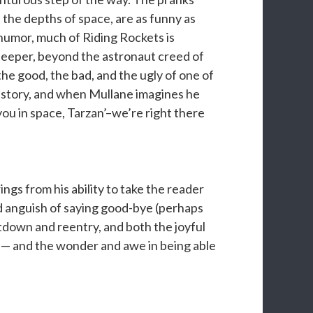
 the depths of space, are as funny as
s humor, much of Riding Rockets is
 deeper, beyond the astronaut creed of
 the good, the bad, and the ugly of one of
t story, and when Mullane imagines he
 you in space, Tarzan’–we’re right there
ngs from his ability to take the reader
d anguish of saying good-bye (perhaps
tdown and reentry, and both the joyful
 — and the wonder and awe in being able