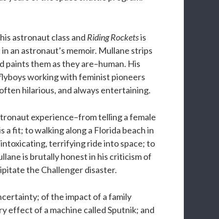
is astronaut class and
Riding Rockets
is
 in an astronaut’s memoir. Mullane strips
d paints them as they are–human. His
flyboys working with feminist pioneers
ften hilarious, and always entertaining.
stronaut experience–from telling a female
 a fit; to walking along a Florida beach in
 intoxicating, terrifying ride into space; to
lane is brutally honest in his criticism of
itate the Challenger disaster.
l uncertainty; of the impact of a family
ry effect of a machine called Sputnik; and