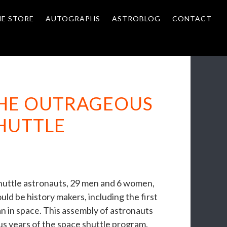
NE STORE
AUTOGRAPHS
ASTROBLOG
CONTACT
THE OUTRAGEOUS
SHUTTLE
shuttle astronauts, 29 men and 6 women,
d be history makers, including the first
 in space. This assembly of astronauts
 years of the space shuttle program.