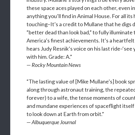
these space aces played on each other, even in
anything you’ll find in Animal House. For all it
touching–It’s a credit to Mullane that he digs
“better dead than look bad,” to fully illuminate
America’s finest achievements. It’s a heartfel
hears Judy Resnik’s voice on his last ride–‘see
with him. Grade: A.”
—
Rocky Mountain News
“The lasting value of [Mike Mullane’s] book spri
along through astronaut training, the repeate
forever) to a wife, the tense moments of coun
and mundane experiences of spaceflight itself
to look down at Earth from orbit.”
—
Albuquerque Journal