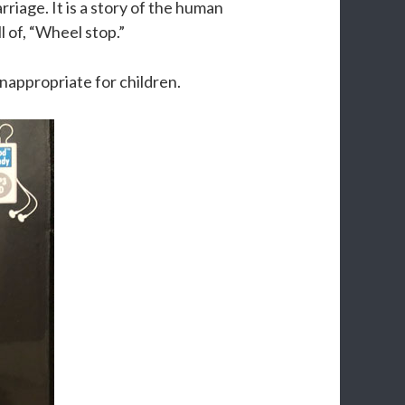
rriage. It is a story of the human
l of, “Wheel stop.”
 inappropriate for children.