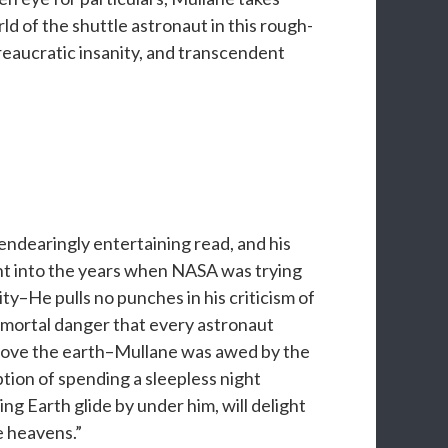
ld of the shuttle astronaut in this rough-
reaucratic insanity, and transcendent
endearingly entertaining read, and his
nsight into the years when NASA was trying
ty–He pulls no punches in his criticism of
 mortal danger that every astronaut
 above the earth–Mullane was awed by the
ption of spending a sleepless night
ng Earth glide by under him, will delight
e heavens.”