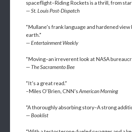
spaceflight–Riding Rockets is a thrill, from start
—
St. Louis Post-Dispatch
“Mullane’s frank language and hardened view
earth.”
—
Entertainment Weekly
“Moving–an irreverent look at NASA bureaucr
—
The Sacramento Bee
“It’s a great read.”
–Miles O’Brien, CNN’s
American Morning
“A thoroughly absorbing story–A strong additio
—
Booklist
“With a testosterone-fueled swagger and a kee