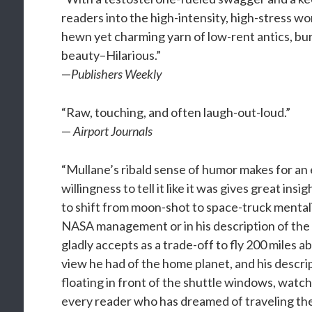
readers into the high-intensity, high-stress wor
hewn yet charming yarn of low-rent antics, bu
beauty–Hilarious.”
—
Publishers Weekly
“Raw, touching, and often laugh-out-loud.”
—
Airport Journals
“Mullane’s ribald sense of humor makes for an 
willingness to tell it like it was gives great i
to shift from moon-shot to space-truck mentali
NASA management or in his description of the
gladly accepts as a trade-off to fly 200 miles
view he had of the home planet, and his descri
floating in front of the shuttle windows, watchi
every reader who has dreamed of traveling th