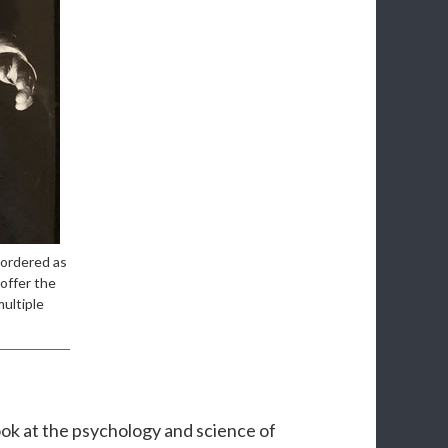
 ordered as
offer the
multiple
ook at the psychology and science of