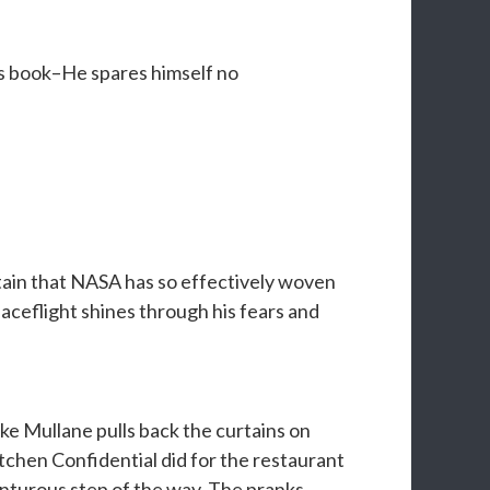
’s book–He spares himself no
rtain that NASA has so effectively woven
aceflight shines through his fears and
ike Mullane pulls back the curtains on
chen Confidential did for the restaurant
enturous step of the way. The pranks