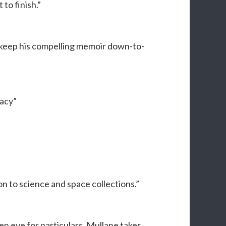
 to finish.”
 keep his compelling memoir down-to-
acy”
n to science and space collections.”
n eye for particulars, Mullane takes