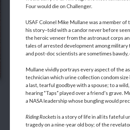
Four would die on Challenger.
USAF Colonel Mike Mullane was a member of th
his story–told with a candor never before seen
the heroic veneer from the astronaut corps an
tales of arrested development among military 
and post-doc scientists are sometimes bawdy, o
Mullane vividly portrays every aspect of the a
technician which urine collection condom size is
a last, tearful goodbye with a spouse; to a wild,
hearing “Taps” played over a friend’s grave. Mul
a NASA leadership whose bungling would precip
Riding Rockets
is a story of life in all its fatefu
tragedy on a nine-year old boy; of the revelato