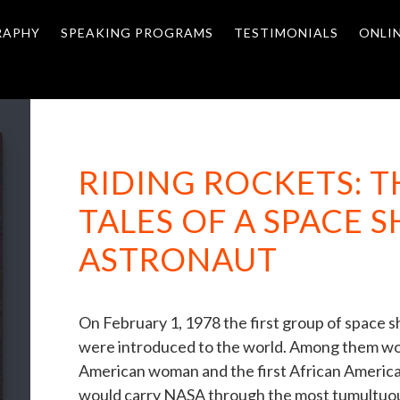
RAPHY
SPEAKING PROGRAMS
TESTIMONIALS
ONLI
RIDING ROCKETS: 
TALES OF A SPACE 
ASTRONAUT
On February 1, 1978 the first group of space 
were introduced to the world. Among them woul
American woman and the first African American
would carry NASA through the most tumultuous